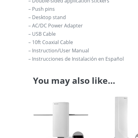
– Double-sided application stickers
– Push pins
– Desktop stand
– AC/DC Power Adapter
– USB Cable
– 10ft Coaxial Cable
– Instruction/User Manual
– Instrucciones de Instalación en Español
You may also like…