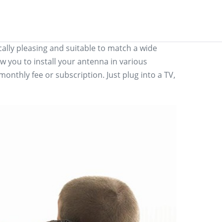
lly pleasing and suitable to match a wide
w you to install your antenna in various
onthly fee or subscription. Just plug into a TV,