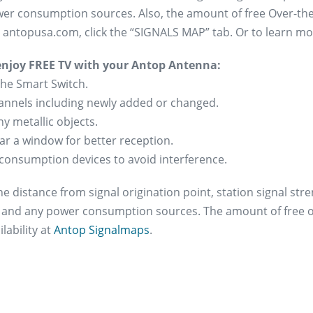
er consumption sources. Also, the amount of free Over-the-
at antopusa.com, click the “SIGNALS MAP” tab. Or to learn 
 enjoy FREE TV with your Antop Antenna:
the Smart Switch.
channels including newly added or changed.
y metallic objects.
ear a window for better reception.
consumption devices to avoid interference.
e distance from signal origination point, station signal str
s and any power consumption sources. The amount of free ov
lability at
Antop Signalmaps
.