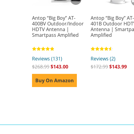
Antop “Big Boy” AT-
Antop “Big Boy” AT
400BV Outdoor/Indoor
401B Outdoor HDT
HDTV Antenna |
Antenna | Smartp
Smartpass Amplified
Amplified
Rated
Rated
Reviews (131)
Reviews (2)
4.81
4.50
out of 5
out of 5
$
268.99
$
143.00
$
172.99
$
143.99
Buy On Amazon