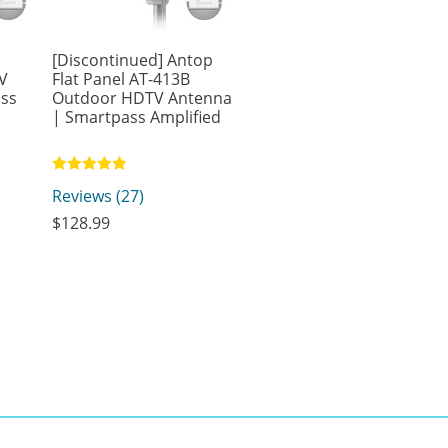
-
[Discontinued] Antop
V
Flat Panel AT-413B
ass
Outdoor HDTV Antenna
| Smartpass Amplified
Rated
Reviews (27)
4.93
out of 5
$
128.99