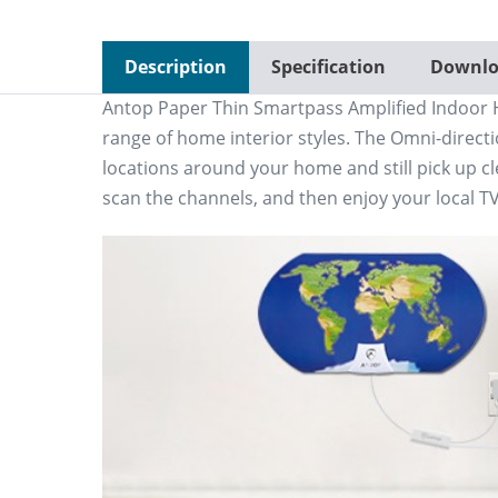
Description
Specification
Downlo
Antop Paper Thin Smartpass Amplified Indoor H
range of home interior styles. The Omni-directi
locations around your home and still pick up cl
scan the channels, and then enjoy your local T