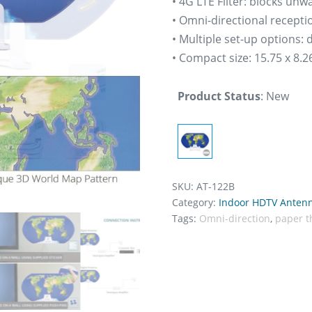
• 4G LTE Filter: blocks un
• Omni-directional recepti
• Multiple set-up options:
• Compact size: 15.75 x 8.26
Product Status
:
New
SKU:
AT-122B
Category:
Indoor HDTV Anten
Tags:
Omni-direction
,
paper t