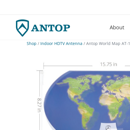
About
–
Skip
Shop
/
Indoor HDTV Antenna
/ Antop World Map AT-1
to
content