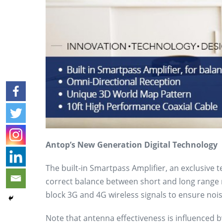
Antop’s New Generation Digital Technology
The built-in Smartpass Amplifier, an exclusive 
correct balance between short and long range re
block 3G and 4G wireless signals to ensure noise
Note that antenna effectiveness is influenced by