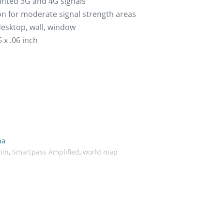
wanted 3G and 4G signals
on for moderate signal strength areas
 desktop, wall, window
 x .06 inch
na
hin
,
Smartpass Amplified
,
world map