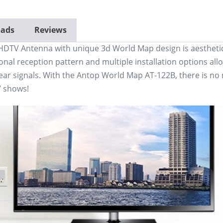
ads
Reviews
DTV Antenna with unique 3d World Map design is aesthetica
onal reception pattern and multiple installation options allo
ear signals. With the Antop World Map AT-122B, there is no m
V shows!