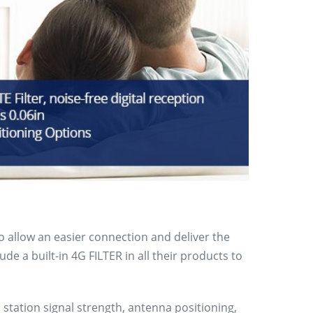
to allow an easier connection and deliver the
e a built-in 4G FILTER in all their products to
 station signal strength, antenna positioning,