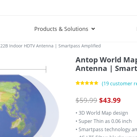
Products & Solutions
22B Indoor HDTV Antenna | Smartpass Amplified
Antop World Ma
Antenna | Smart
(
19
customer r
Rated
19
5.00
out of 5
$
59.99
$
43.99
based on
customer
ratings
• 3D World Map design
• Super Thin as 0.06 inch
• Smartpass technology amp