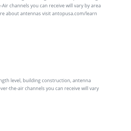
Air channels you can receive will vary by area
more about antennas visit antopusa.com/learn
ength level, building construction, antenna
er-the-air channels you can receive will vary