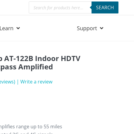
Products
SEARCH
search
Learn
Support
p AT-122B Indoor HDTV
pass Amplified
eviews)
|
Write a review
lifies range up to 55 miles