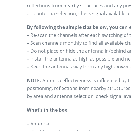
reflections from nearby structures and any pow
and antenna selection, check signal available 
By following the simple tips below, you can
– Re-scan the channels after each switching of 
– Scan channels monthly to find all available 
– Do not place or hide the antenna in/behind an
– Install the antenna as high as possible and n
– Keep the antenna away from any high-power 
NOTE:
Antenna effectiveness is influenced by th
positioning, reflections from nearby structure
by area and antenna selection, check signal avai
What’s in the box
– Antenna