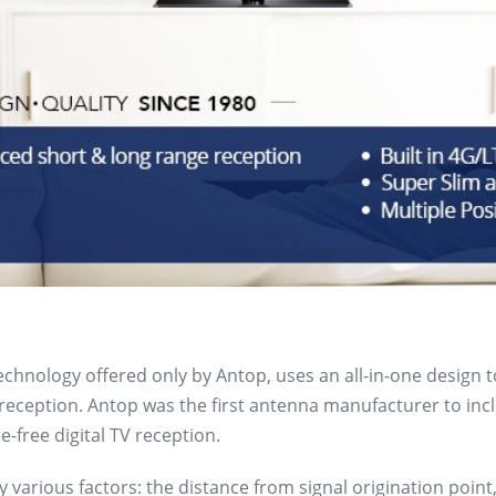
technology offered only by Antop, uses an all-in-one design 
ception. Antop was the first antenna manufacturer to includ
-free digital TV reception.
 various factors: the distance from signal origination point,