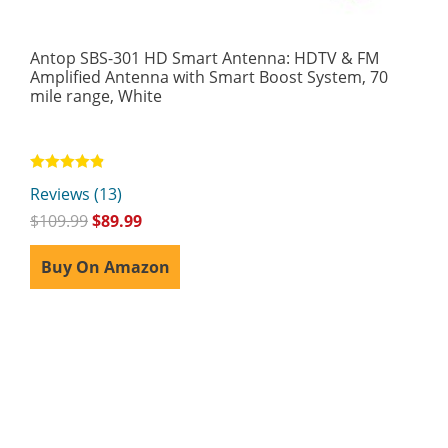
Antop SBS-301 HD Smart Antenna: HDTV & FM
Amplified Antenna with Smart Boost System, 70
mile range, White
Rated
Reviews (13)
4.85
out of 5
$
109.99
$
89.99
Buy On Amazon