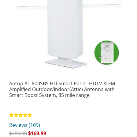
Antop AT-800SBS HD Smart Panel: HDTV & FM
Amplified Outdoor/Indoor(Attic) Antenna with
Smart Boost System, 85 mile range
Rated
Reviews (109)
4.89
out of 5
$
289.98
$
169.99