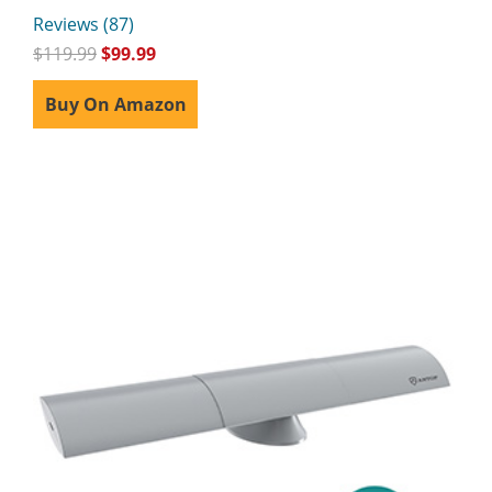
Rated
Reviews (87)
4.62
out of 5
$
119.99
$
99.99
Buy On Amazon