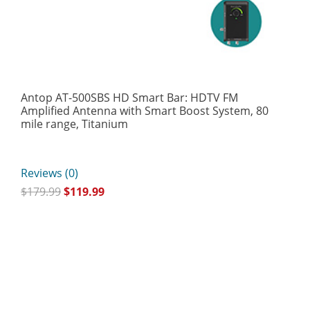
Antop AT-500SBS HD Smart Bar: HDTV FM
Amplified Antenna with Smart Boost System, 80
mile range, Titanium
Reviews (0)
$
179.99
$
119.99