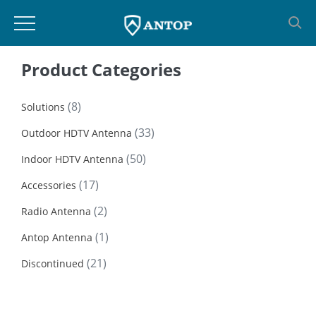
Skip
Product Categories
to
content
(8)
Solutions
(33)
Outdoor HDTV Antenna
(50)
Indoor HDTV Antenna
(17)
Accessories
(2)
Radio Antenna
(1)
Antop Antenna
(21)
Discontinued