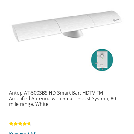
Antop AT-500SBS HD Smart Bar: HDTV FM
Amplified Antenna with Smart Boost System, 80
mile range, White
Rated
Reviews (20)