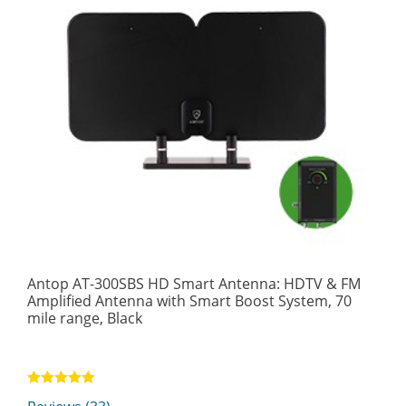
Antop AT-300SBS HD Smart Antenna: HDTV & FM
Amplified Antenna with Smart Boost System, 70
mile range, Black
Rated