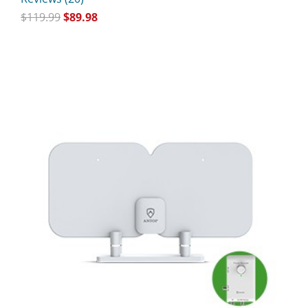
4.70
out of 5
$
119.99
$
89.98