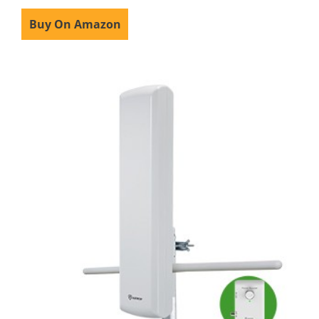
Buy On Amazon