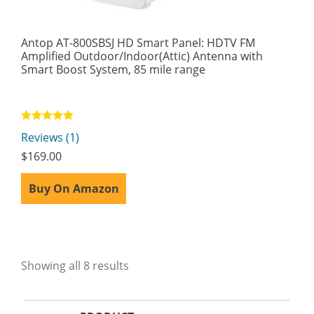
Antop AT-800SBSJ HD Smart Panel: HDTV FM
Amplified Outdoor/Indoor(Attic) Antenna with
Smart Boost System, 85 mile range
Rated
Reviews (1)
5.00
out of 5
$
169.00
Buy On Amazon
Showing all 8 results