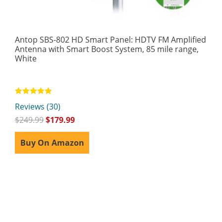
Antop SBS-802 HD Smart Panel: HDTV FM Amplified
Antenna with Smart Boost System, 85 mile range,
White
Rated
Reviews (30)
4.97
out of 5
$
249.99
$
179.99
Buy On Amazon