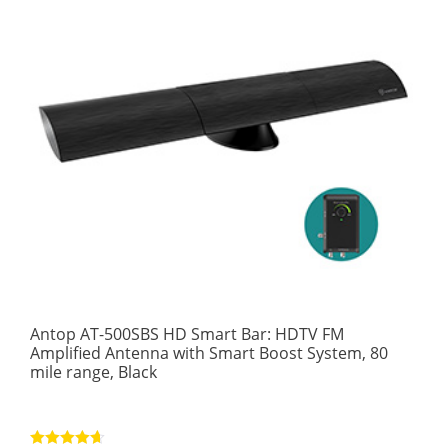
Antop AT-500SBS HD Smart Bar: HDTV FM
Amplified Antenna with Smart Boost System, 80
mile range, Black