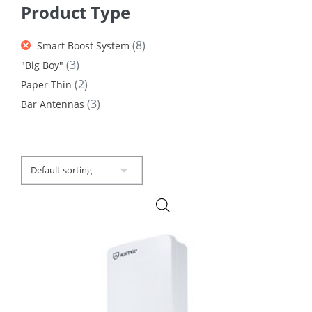
Product Type
(8)
Smart Boost System
(3)
"Big Boy"
(2)
Paper Thin
(3)
Bar Antennas