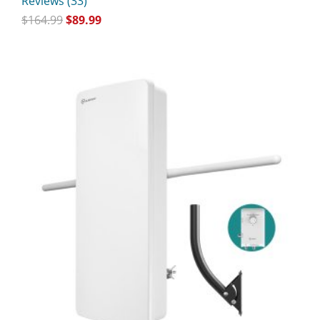
Reviews (33)
4.94
out of 5
$
164.99
$
89.99