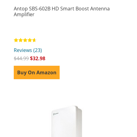
Antop SBS-602B HD Smart Boost Antenna
Amplifier
Rated
Reviews (23)
4.65
out of 5
$
44.99
$
32.98
Buy On Amazon