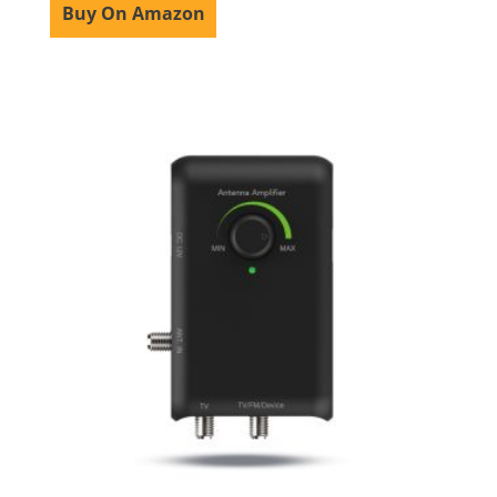
Buy On Amazon