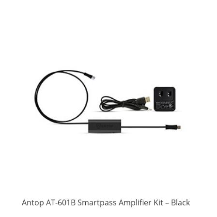
Antop AT-601B Smartpass Amplifier Kit – Black