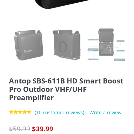
Antop SBS-611B HD Smart Boost
Pro Outdoor VHF/UHF
Preamplifier
(
10
customer reviews)
|
Write a review
Rated
10
5.00
out of 5
$
59.99
$
39.99
based on
customer