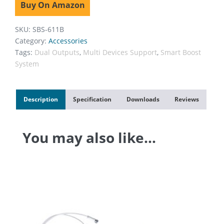
Buy On Amazon
SKU:
SBS-611B
Category:
Accessories
Tags:
Dual Outputs
,
Multi Devices Support
,
Smart Boost
System
Description
Specification
Downloads
Reviews
You may also like…