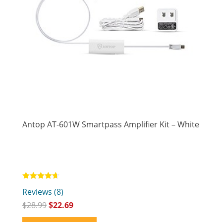
Antop AT-601W Smartpass Amplifier Kit – White
Rated
Reviews (8)
4.63
out of 5
$
28.99
$
22.69