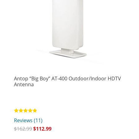
Antop “Big Boy” AT-400 Outdoor/Indoor HDTV
Antenna
Rated
Reviews (11)
4.82
out of 5
$
162.99
$
112.99