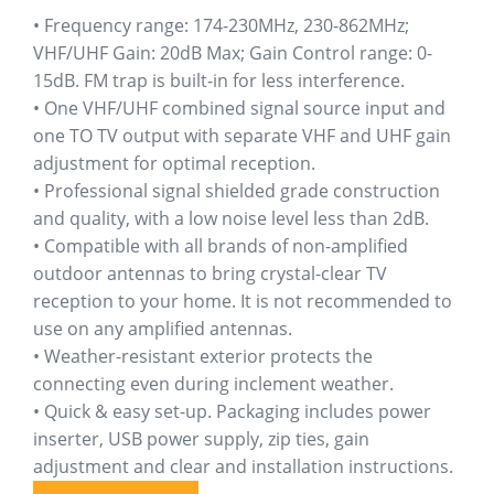
ratings
• Frequency range: 174-230MHz, 230-862MHz;
VHF/UHF Gain: 20dB Max; Gain Control range: 0-
15dB. FM trap is built-in for less interference.
• One VHF/UHF combined signal source input and
one TO TV output with separate VHF and UHF gain
adjustment for optimal reception.
• Professional signal shielded grade construction
and quality, with a low noise level less than 2dB.
• Compatible with all brands of non-amplified
outdoor antennas to bring crystal-clear TV
reception to your home. It is not recommended to
use on any amplified antennas.
• Weather-resistant exterior protects the
connecting even during inclement weather.
• Quick & easy set-up. Packaging includes power
inserter, USB power supply, zip ties, gain
adjustment and clear and installation instructions.