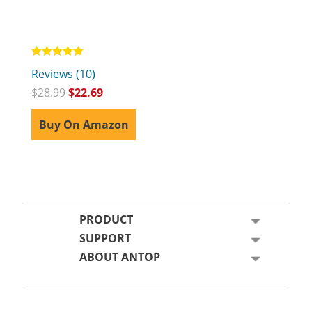
Rated
Reviews (10)
5.00
out of 5
$
28.99
$
22.69
Buy On Amazon
PRODUCT
SUPPORT
ABOUT ANTOP