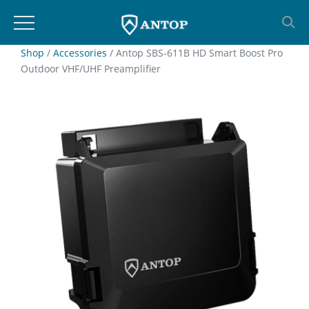
Skip
Shop
/
Accessories
/ Antop SBS-611B HD Smart Boost Pro
Outdoor VHF/UHF Preamplifier
to
content