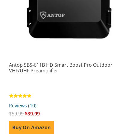
Antop SBS-611B HD Smart Boost Pro Outdoor
VHF/UHF Preamplifier
Rated
Reviews (10)
5.00
out of 5
$
59.99
$
39.99
Buy On Amazon