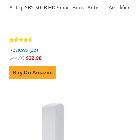
Antop SBS-602B HD Smart Boost Antenna Amplifier
Rated
Reviews (23)
4.65
out of 5
$
44.99
$
32.98
Buy On Amazon