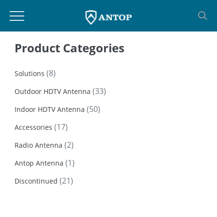
Skip
Product Categories
to
content
(8)
Solutions
(33)
Outdoor HDTV Antenna
(50)
Indoor HDTV Antenna
(17)
Accessories
(2)
Radio Antenna
(1)
Antop Antenna
(21)
Discontinued