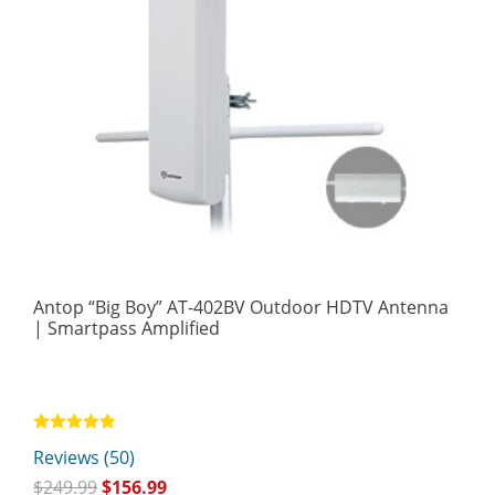
Antop “Big Boy” AT-402BV Outdoor HDTV Antenna
| Smartpass Amplified
Rated
Reviews (50)
4.86
out of 5
$
249.99
$
156.99