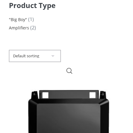
Product Type
(1)
"Big Boy"
(2)
Amplifiers