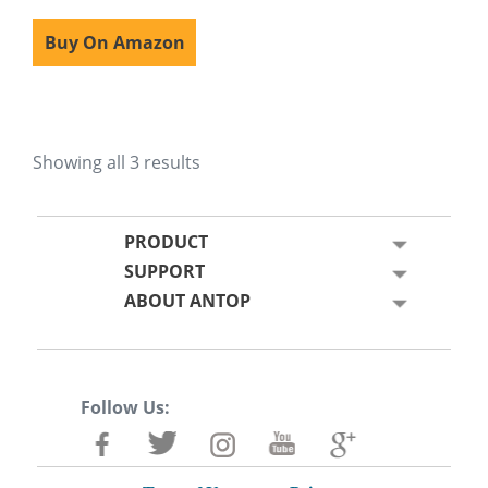
Buy On Amazon
Showing all 3 results
PRODUCT
SUPPORT
ABOUT ANTOP
Follow Us: