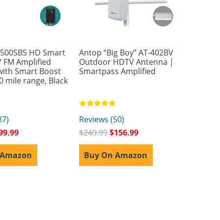
-500SBS HD Smart
Antop “Big Boy” AT-402BV
 FM Amplified
Outdoor HDTV Antenna |
ith Smart Boost
Smartpass Amplified
0 mile range, Black
Rated
87)
Reviews (50)
4.86
out of 5
99.99
$
249.99
$
156.99
 Amazon
Buy On Amazon