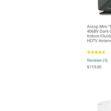
Antop Mini “
406BV Dark 
Indoor/Outd
HDTV Anten
Rated
Reviews (3)
4.67
out of 5
$
119.00