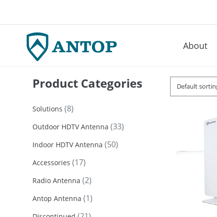
About
–
Skip
Product Categories
to
content
(8)
Solutions
(33)
Outdoor HDTV Antenna
(50)
Indoor HDTV Antenna
(17)
Accessories
(2)
Radio Antenna
(1)
Antop Antenna
(21)
Discontinued