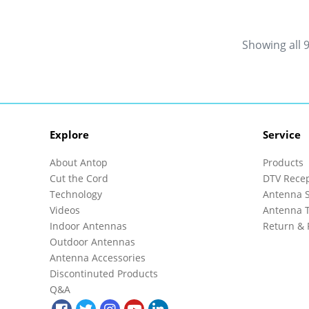
Showing all 9
Explore
Service
About Antop
Products
Cut the Cord
DTV Rece
Technology
Antenna S
Videos
Antenna T
Indoor Antennas
Return & 
Outdoor Antennas
Antenna Accessories
Discontinuted Products
Q&A