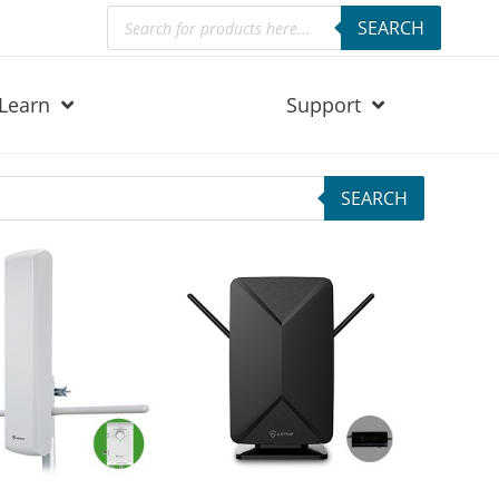
Products
SEARCH
search
Learn
Support
SEARCH