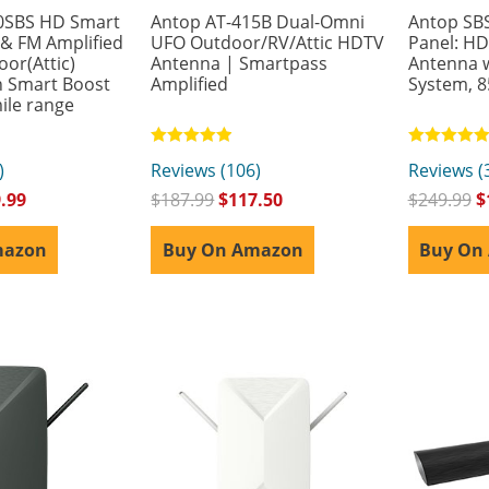
0SBS HD Smart
Antop AT-415B Dual-Omni
Antop SB
 & FM Amplified
UFO Outdoor/RV/Attic HDTV
Panel: HD
or(Attic)
Antenna | Smartpass
Antenna w
h Smart Boost
Amplified
System, 8
ile range
Rated
Rated
)
Reviews (106)
Reviews (
4.87
4.97
out of 5
out of 5
.99
$
187.99
$
117.50
$
249.99
$
mazon
Buy On Amazon
Buy On