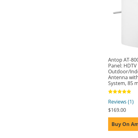
Antop AT-80
Panel: HDTV
Outdoor/Indo
Antenna wit
System, 85 m
Rated
Reviews (1)
5.00
out of 5
$
169.00
Buy On A