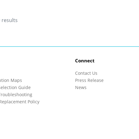
 results
Connect
Contact Us
ption Maps
Press Release
election Guide
News
roubleshooting
Replacement Policy