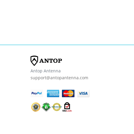
Antop Antenna
support@antopantenna.com