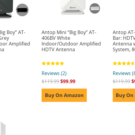
Big Boy” AT-
Antop Mini “Big Boy” AT-
Antop AT
Grey
406BV White
Bar: HDTV
oor Amplified
Indoor/Outdoor Amplified
Antenna w
na
HDTV Antenna
System, 8
Rated
Rated
Reviews (2)
Reviews (
5.00
4.62
out of 5
out of 5
$
119.99
$
99.99
$
119.99
$
Buy On Amazon
Buy On