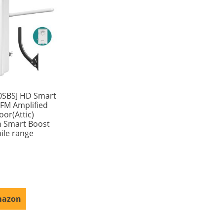
0SBSJ HD Smart
 FM Amplified
or(Attic)
h Smart Boost
ile range
mazon