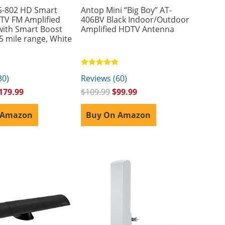
S-802 HD Smart
Antop Mini “Big Boy” AT-
TV FM Amplified
406BV Black Indoor/Outdoor
ith Smart Boost
Amplified HDTV Antenna
5 mile range, White
Rated
30)
Reviews (60)
4.90
out of 5
179.99
$
109.99
$
99.99
 Amazon
Buy On Amazon