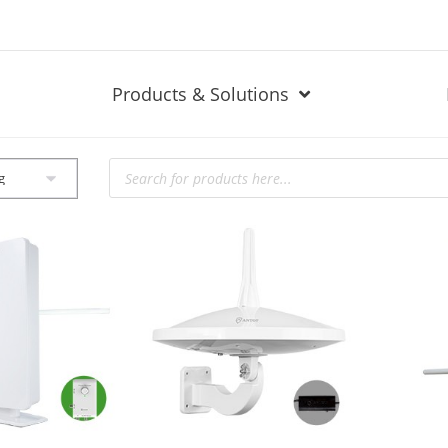
Products & Solutions
Products
search