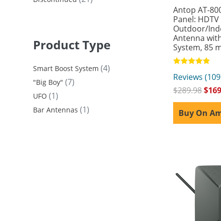
Antop AT-80
Panel: HDTV
Outdoor/Indo
Antenna wit
Product Type
System, 85 m
(4)
Smart Boost System
Rated
Reviews (109
4.89
(7)
"Big Boy"
out of 5
$
289.98
$
169
(1)
UFO
(1)
Bar Antennas
Buy On A