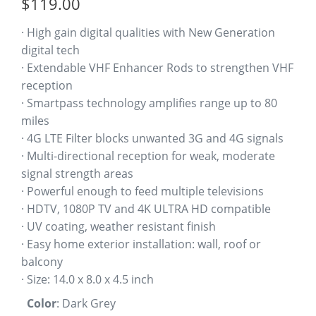
$
119.00
customer
ratings
· High gain digital qualities with New Generation
digital tech
· Extendable VHF Enhancer Rods to strengthen VHF
reception
· Smartpass technology amplifies range up to 80
miles
· 4G LTE Filter blocks unwanted 3G and 4G signals
· Multi-directional reception for weak, moderate
signal strength areas
· Powerful enough to feed multiple televisions
· HDTV, 1080P TV and 4K ULTRA HD compatible
· UV coating, weather resistant finish
· Easy home exterior installation: wall, roof or
balcony
· Size: 14.0 x 8.0 x 4.5 inch
Color
:
Dark Grey