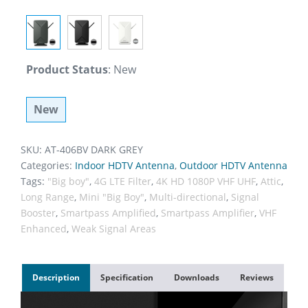
Product Status
:
New
New
SKU:
AT-406BV DARK GREY
Categories:
Indoor HDTV Antenna
,
Outdoor HDTV Antenna
Tags:
"Big boy"
,
4G LTE Filter
,
4K HD 1080P VHF UHF
,
Attic
,
Long Range
,
Mini "Big Boy"
,
Multi-directional
,
Signal
Booster
,
Smartpass Amplified
,
Smartpass Amplifier
,
VHF
Enhanced
,
Weak Signal Areas
Description
Specification
Downloads
Reviews