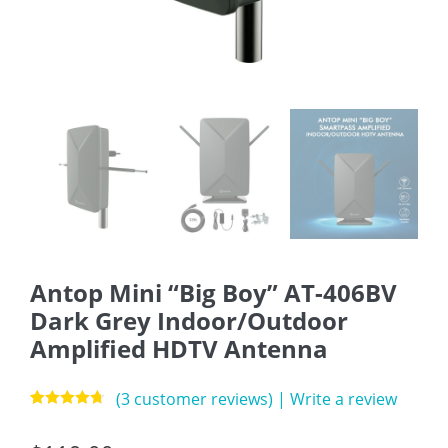
Antop Mini “Big Boy” AT-406BV
Dark Grey Indoor/Outdoor
Amplified HDTV Antenna
(
3
customer reviews)
|
Write a review
Rated
3
4.67
out of 5
based on