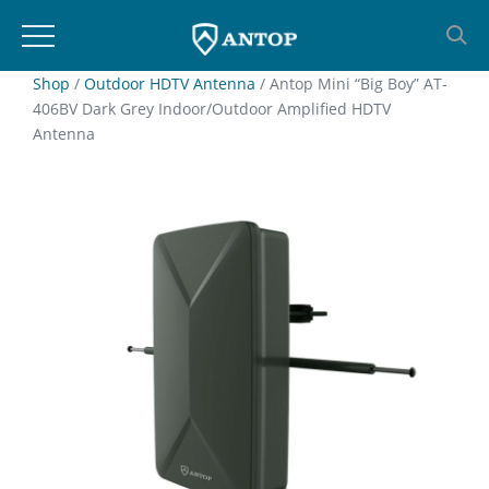
Skip
Shop
/
Outdoor HDTV Antenna
/ Antop Mini “Big Boy” AT-
406BV Dark Grey Indoor/Outdoor Amplified HDTV
to
Antenna
content