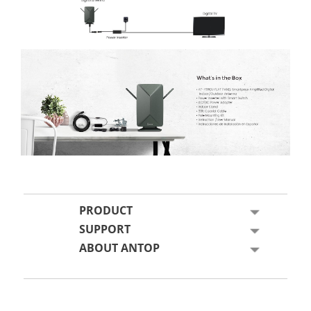
PRODUCT
SUPPORT
ABOUT ANTOP