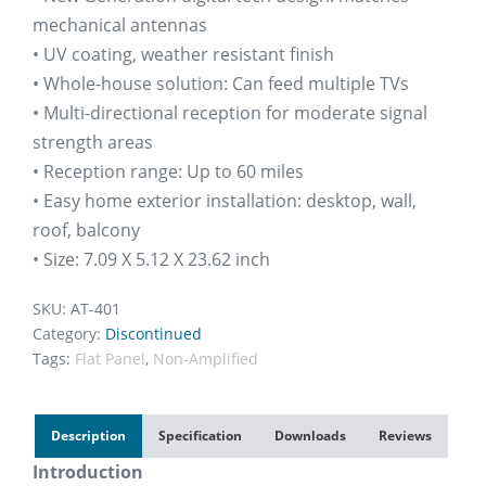
mechanical antennas
• UV coating, weather resistant finish
• Whole-house solution: Can feed multiple TVs
• Multi-directional reception for moderate signal
strength areas
• Reception range: Up to 60 miles
• Easy home exterior installation: desktop, wall,
roof, balcony
• Size: 7.09 X 5.12 X 23.62 inch
SKU:
AT-401
Category:
Discontinued
Tags:
Flat Panel
,
Non-Amplified
Description
Specification
Downloads
Reviews
Introduction