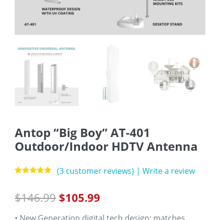
Antop “Big Boy” AT-401
Outdoor/Indoor HDTV Antenna
(
3
customer reviews)
|
Write a review
Rated
3
5.00
out of 5
$
146.99
$
105.99
based on
customer
ratings
• New Generation digital tech design: matches