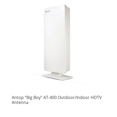
Antop “Big Boy” AT-400 Outdoor/Indoor HDTV
Antenna