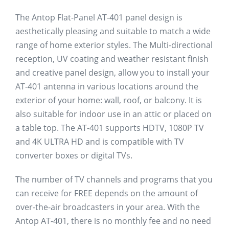
The Antop Flat-Panel AT-401 panel design is
aesthetically pleasing and suitable to match a wide
range of home exterior styles. The Multi-directional
reception, UV coating and weather resistant finish
and creative panel design, allow you to install your
AT-401 antenna in various locations around the
exterior of your home: wall, roof, or balcony. It is
also suitable for indoor use in an attic or placed on
a table top. The AT-401 supports HDTV, 1080P TV
and 4K ULTRA HD and is compatible with TV
converter boxes or digital TVs.
The number of TV channels and programs that you
can receive for FREE depends on the amount of
over-the-air broadcasters in your area. With the
Antop AT-401, there is no monthly fee and no need