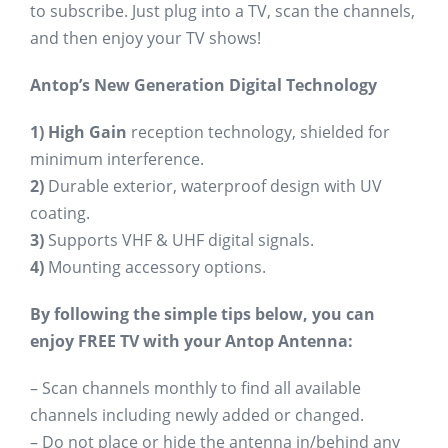
to subscribe. Just plug into a TV, scan the channels,
and then enjoy your TV shows!
Antop’s New Generation Digital Technology
1)
High Gain
reception technology, shielded for
minimum interference.
2)
Durable exterior, waterproof design with UV
coating.
3)
Supports VHF & UHF digital signals.
4)
Mounting accessory options.
By following the simple tips below, you can
enjoy FREE TV with your Antop Antenna:
– Scan channels monthly to find all available
channels including newly added or changed.
– Do not place or hide the antenna in/behind any