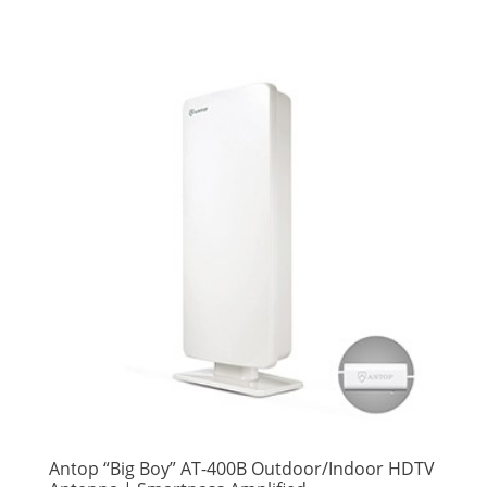
Antop “Big Boy” AT-400B Outdoor/Indoor HDTV