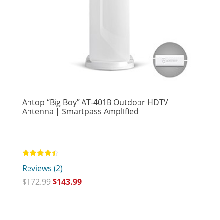
Antop “Big Boy” AT-401B Outdoor HDTV
Antenna | Smartpass Amplified
Rated
Reviews (2)
4.50
out of 5
$
172.99
$
143.99