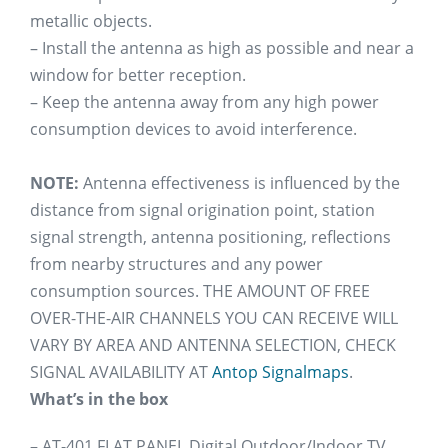
metallic objects.
– Install the antenna as high as possible and near a
window for better reception.
– Keep the antenna away from any high power
consumption devices to avoid interference.
NOTE:
Antenna effectiveness is influenced by the
distance from signal origination point, station
signal strength, antenna positioning, reflections
from nearby structures and any power
consumption sources. THE AMOUNT OF FREE
OVER-THE-AIR CHANNELS YOU CAN RECEIVE WILL
VARY BY AREA AND ANTENNA SELECTION, CHECK
SIGNAL AVAILABILITY AT
Antop Signalmaps
.
What’s in the box
– AT-401 FLAT PANEL Digital Outdoor/Indoor TV