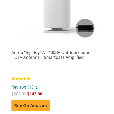
Antop “Big Boy” AT-400BV Outdoor/Indoor
HDTV Antenna | Smartpass Amplified
Rated
Reviews (131)
4.81
out of 5
$
268.99
$
143.00
Buy On Amazon