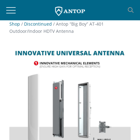
Skip
Shop
/
Discontinued
/ Antop “Big Boy” AT-401
Outdoor/Indoor HDTV Antenna
to
content