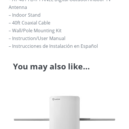
Antenna
– Indoor Stand
– 40ft Coaxial Cable
– Wall/Pole Mounting Kit
– Instruction/User Manual
– Instrucciones de Instalación en Español
You may also like…