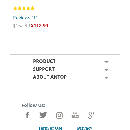
Rated
Reviews (11)
4.82
out of 5
$
162.99
$
112.99
PRODUCT
SUPPORT
ABOUT ANTOP
Follow Us:
Term of Use
Privacy