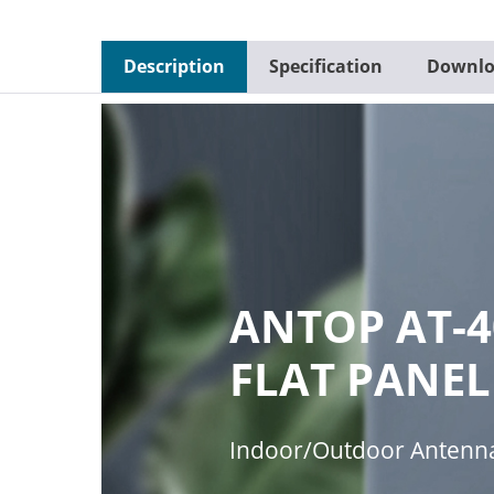
Description
Specification
Downlo
ANTOP AT-4
FLAT PANEL
Indoor/Outdoor Antenn