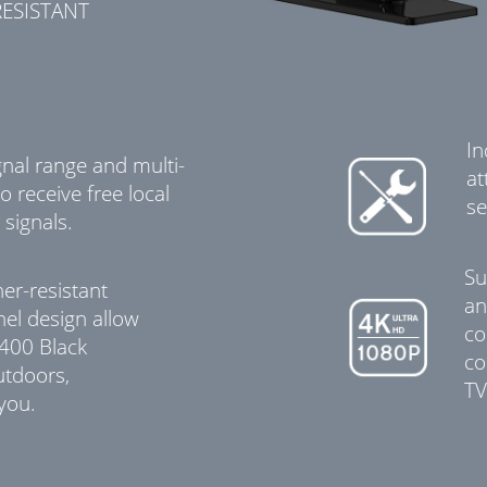
ESISTANT
In
gnal range and multi-
at
o receive free local
se
 signals.
Su
er-resistant
an
nel design allow
co
-400 Black
co
utdoors,
TV
 you.