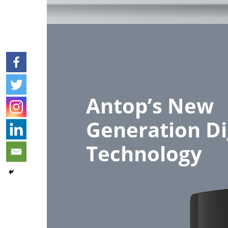
Antop’s New
Generation Di
Technology