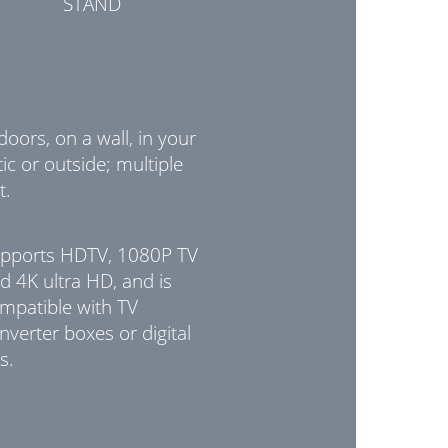
STAND
doors, on a wall, in your
tic or outside; multiple
t.
pports HDTV, 1080P TV
d 4K ultra HD, and is
mpatible with TV
nverter boxes or digital
s.