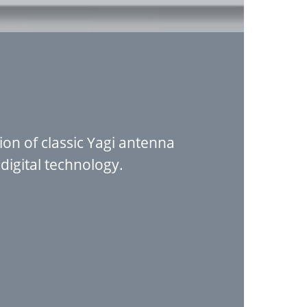
on of classic Yagi antenna
igital technology.