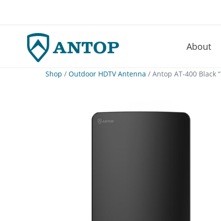
About
–
Skip
Shop
/
Outdoor HDTV Antenna
/ Antop AT-400 Black 
to
content