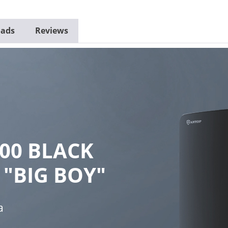
ads
Reviews
00 BLACK
 "BIG BOY"
a