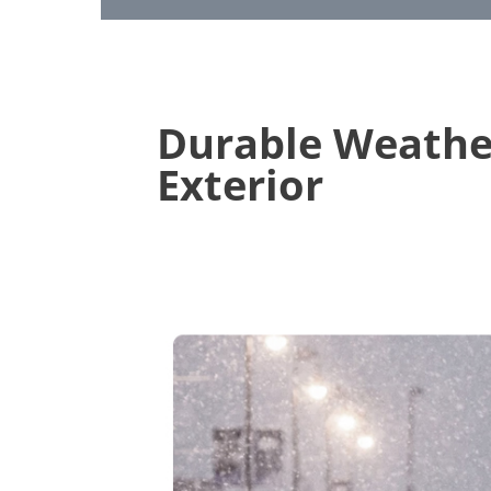
Durable Weathe
Exterior