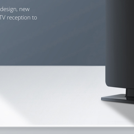
 design, new
 TV reception to