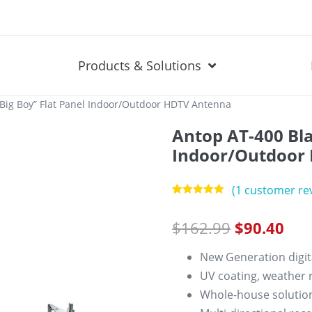
Products & Solutions
“Big Boy” Flat Panel Indoor/Outdoor HDTV Antenna
Antop AT-400 Bla
Indoor/Outdoor
(
1
customer re
Rated
1
5.00
out of 5
$
162.99
$
90.40
based on
customer
rating
New Generation digit
UV coating, weather r
Whole-house solution