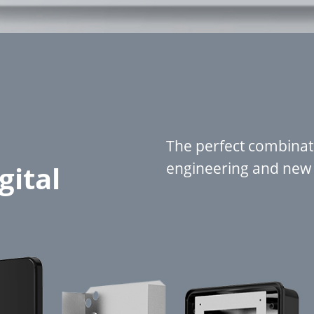
The perfect combinati
engineering and new d
gital