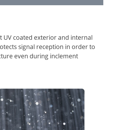
t UV coated exterior and internal
otects signal reception in order to
icture even during inclement