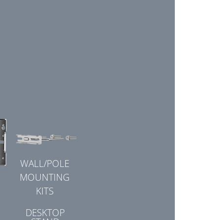
WALL/POLE
MOUNTING
KITS
DESKTOP