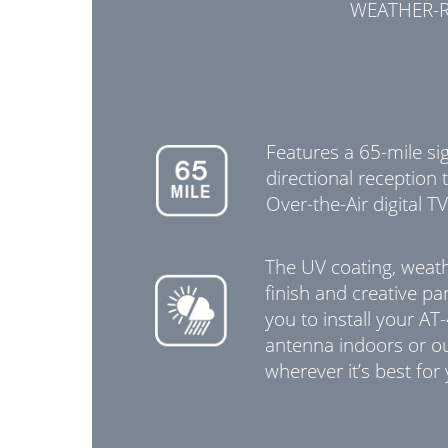
WEATHER-R
Features a 65-mile si
directional reception t
Over-the-Air digital TV
The UV coating, weath
finish and creative pa
you to install your AT
antenna indoors or o
wherever it’s best for