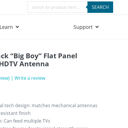
Products
SEARCH
search
Learn
Support
ck “Big Boy” Flat Panel
 HDTV Antenna
view)
|
Write a review
al tech design: matches mechanical antennas
esistant finish
: Can feed multiple TVs