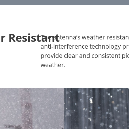
r Resistant
The antenna’s weather resistan
anti-interference technology pr
provide clear and consistent p
weather.