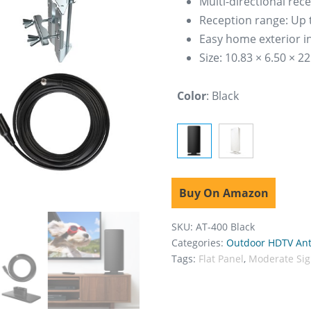
Multi-directional rec
Reception range: Up 
Easy home exterior in
Size: 10.83 × 6.50 × 2
Color
:
Black
Buy On Amazon
SKU:
AT-400 Black
Categories:
Outdoor HDTV An
Tags:
Flat Panel
,
Moderate Sig