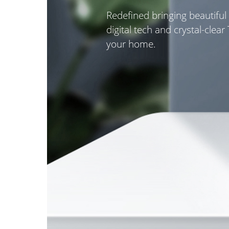
Redefined bringing beautiful
digital tech and crystal-clear
your home.