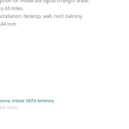
eption for moderate signal strength areas
to 65 miles
stallation: desktop, wall, roof, balcony
2.44 inch
tenna
,
Indoor HDTV Antenna
nal Areas