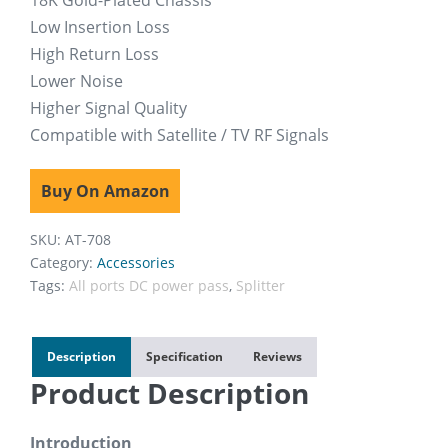
18K Gold-Plated Chassis
Low Insertion Loss
High Return Loss
Lower Noise
Higher Signal Quality
Compatible with Satellite / TV RF Signals
Buy On Amazon
SKU:
AT-708
Category:
Accessories
Tags:
All ports DC power pass
,
Splitter
Description
Specification
Reviews
Product Description
Introduction