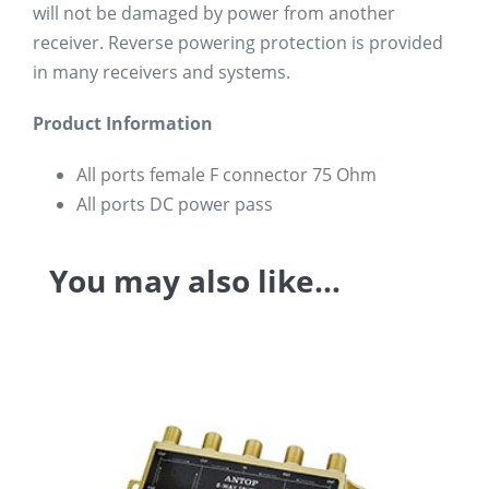
will not be damaged by power from another
receiver. Reverse powering protection is provided
in many receivers and systems.
Product Information
All ports female F connector 75 Ohm
All ports DC power pass
You may also like…