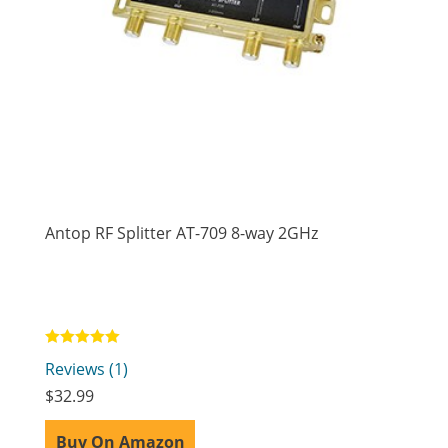
Antop RF Splitter AT-709 8-way 2GHz
Rated
Reviews (1)
5.00
out of 5
$
32.99
Buy On Amazon