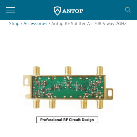
Skip
Shop
/
Accessories
/ Antop RF Splitter AT-708 6-way 2GHz
to
content