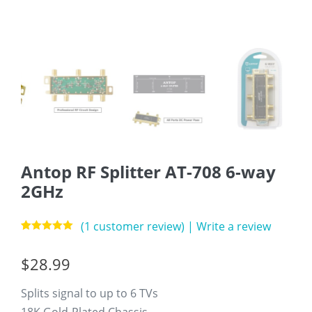
Antop RF Splitter AT-708 6-way
2GHz
(
1
customer review)
|
Write a review
Rated
1
5.00
out of 5
$
28.99
based on
customer
rating
Splits signal to up to 6 TVs