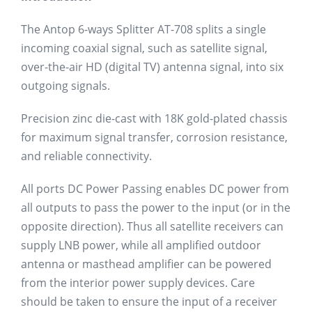
The Antop 6-ways Splitter AT-708 splits a single
incoming coaxial signal, such as satellite signal,
over-the-air HD (digital TV) antenna signal, into six
outgoing signals.
Precision zinc die-cast with 18K gold-plated chassis
for maximum signal transfer, corrosion resistance,
and reliable connectivity.
All ports DC Power Passing enables DC power from
all outputs to pass the power to the input (or in the
opposite direction). Thus all satellite receivers can
supply LNB power, while all amplified outdoor
antenna or masthead amplifier can be powered
from the interior power supply devices. Care
should be taken to ensure the input of a receiver