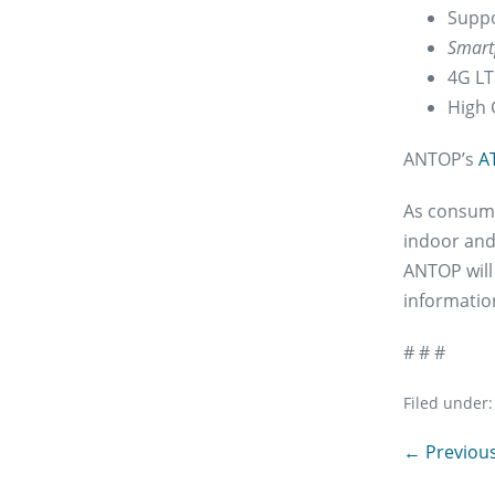
Suppo
Smart
4G LTE
High 
ANTOP’s
A
As consumer
indoor and
ANTOP will
information
# # #
Filed under:
Post
← Previous
Navigation