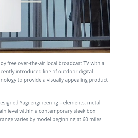
oy free over-the-air local broadcast TV with a
ently introduced line of outdoor digital
nology to provide a visually appealing product
esigned Yagi engineering – elements, metal
 gain level within a contemporary sleek box
range varies by model beginning at 60 miles