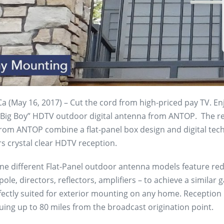
 (May 16, 2017) – Cut the cord from high-priced pay TV. Enj
 “Big Boy” HDTV outdoor digital antenna from ANTOP. The rec
rom ANTOP combine a flat-panel box design and digital tech
rs crystal clear HDTV reception.
ne different Flat-Panel outdoor antenna models feature red
ole, directors, reflectors, amplifiers – to achieve a similar
fectly suited for exterior mounting on any home. Reception 
uing up to 80 miles from the broadcast origination point.