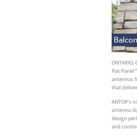
ONTARIO, Ca
Flat Panel
antennas f
that delive
ANTOP’s ni
antenna dip
design per
and contin