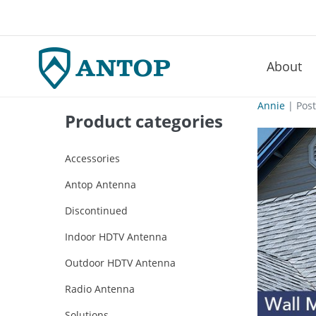
About
–
Skip
Annie
|
Pos
Product categories
to
content
Accessories
Antop Antenna
Discontinued
Indoor HDTV Antenna
Outdoor HDTV Antenna
Radio Antenna
Solutions