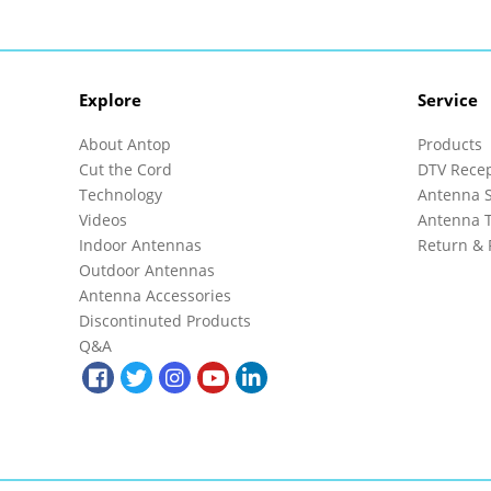
Explore
Service
About Antop
Products
Cut the Cord
DTV Rece
Technology
Antenna S
Videos
Antenna T
Indoor Antennas
Return & 
Outdoor Antennas
Antenna Accessories
Discontinuted Products
Q&A