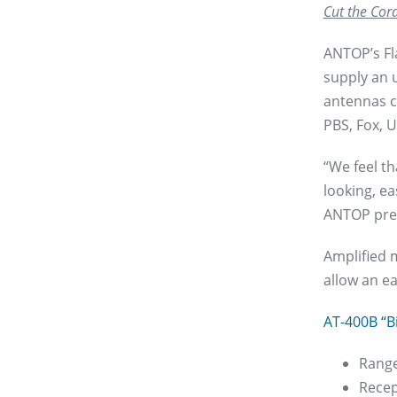
Cut the Cord
ANTOP’s Fl
supply an u
antennas c
PBS, Fox, U
“We feel th
looking, ea
ANTOP pre
Amplified 
allow an e
AT-400B “B
Range
Recep