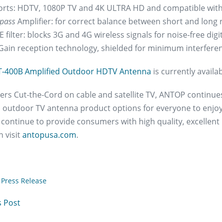
rts: HDTV, 1080P TV and 4K ULTRA HD and compatible with
pass
Amplifier: for correct balance between short and long 
 filter: blocks 3G and 4G wireless signals for noise-free digi
Gain reception technology, shielded for minimum interfere
T-400B Amplified Outdoor HDTV Antenna
is currently avail
s Cut-the-Cord on cable and satellite TV, ANTOP continues to
 outdoor TV antenna product options for everyone to enjoy
 continue to provide consumers with high quality, excellent
 visit
antopusa.com
.
Press Release
 Post