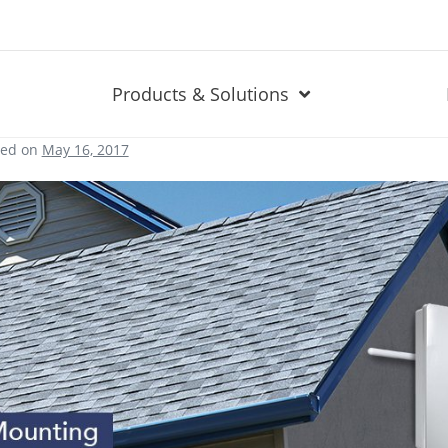
Products & Solutions
ted on
May 16, 2017