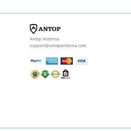
Antop Antenna
support@antopantenna.com