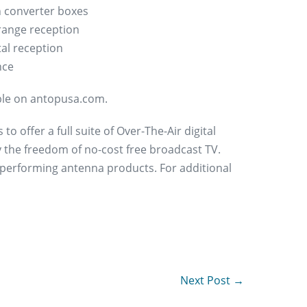
 converter boxes
range reception
tal reception
nce
able on antopusa.com.
 offer a full suite of Over-The-Air digital
 the freedom of no-cost free broadcast TV.
 performing antenna products. For additional
Next Post →