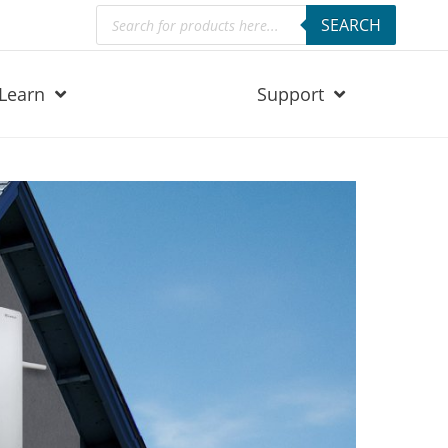
Products
SEARCH
search
Learn
Support