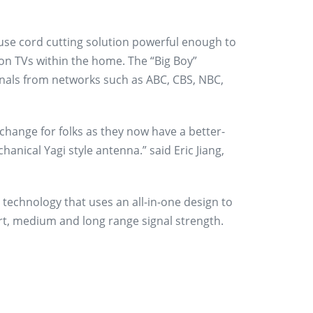
use cord cutting solution powerful enough to
ion TVs within the home. The “Big Boy”
ignals from networks such as ABC, CBS, NBC,
 change for folks as they now have a better-
chanical Yagi style antenna.” said Eric Jiang,
technology that uses an all-in-one design to
rt, medium and long range signal strength.