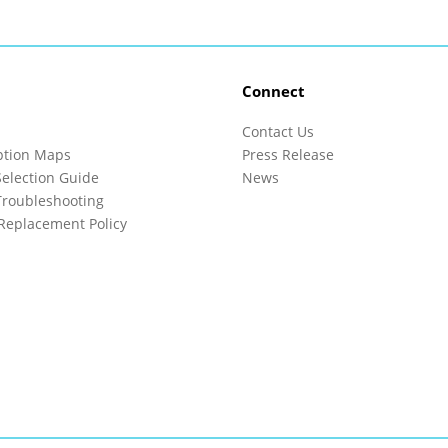
Connect
Contact Us
ption Maps
Press Release
election Guide
News
roubleshooting
Replacement Policy