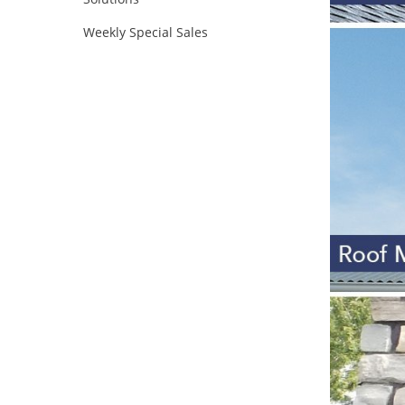
Weekly Special Sales