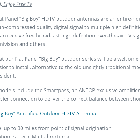
, Enjoy Free TV
at Panel “Big Boy” HDTV outdoor antennas are an entire-ho
n-compressed quality digital signal to multiple high definit
an receive free broadcast high definition over-the-air TV s
nivision and others.
at our Flat Panel “Big Boy” outdoor series will be a welcome
sier to install, alternative to the old unsightly traditional me
sident.
models include the Smartpass, an ANTOP exclusive amplifier 
asier connection to deliver the correct balance between sho
ig Boy” Amplified Outdoor HDTV Antenna
: up to 80 miles from point of signal origination
tion Pattern: Multi-directional