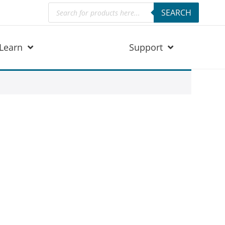
Products
SEARCH
search
Learn
Support