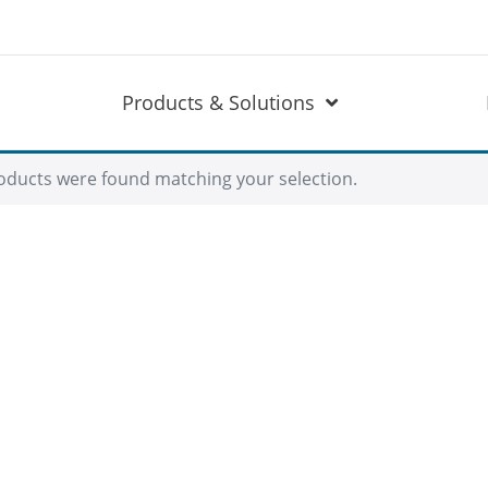
Products & Solutions
oducts were found matching your selection.