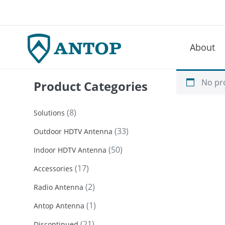
Skip
to
content
About
–
No pr
Product Categories
(8)
Solutions
(33)
Outdoor HDTV Antenna
(50)
Indoor HDTV Antenna
(17)
Accessories
(2)
Radio Antenna
(1)
Antop Antenna
(21)
Discontinued