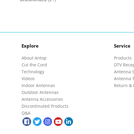
Explore
Service
About Antop
Products
Cut the Cord
DTV Rece
Technology
Antenna S
Videos
Antenna T
Indoor Antennas
Return & 
Outdoor Antennas
Antenna Accessories
Discontinuted Products
Q&A