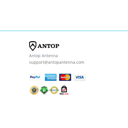
Antop Antenna
support@antopantenna.com