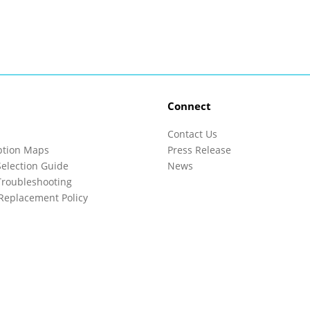
Connect
Contact Us
ption Maps
Press Release
election Guide
News
roubleshooting
Replacement Policy