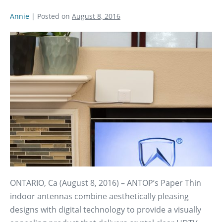
Annie
|
Posted on
August 8, 2016
ONTARIO, Ca (August 8, 2016) – ANTOP’s Paper Thin
indoor antennas combine aesthetically pleasing
designs with digital technology to provide a visually