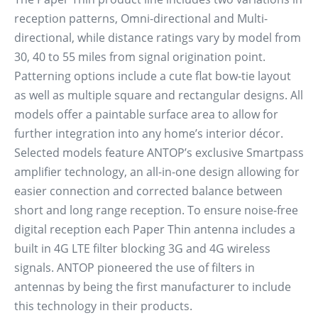
reception patterns, Omni-directional and Multi-
directional, while distance ratings vary by model from
30, 40 to 55 miles from signal origination point.
Patterning options include a cute flat bow-tie layout
as well as multiple square and rectangular designs. All
models offer a paintable surface area to allow for
further integration into any home’s interior décor.
Selected models feature ANTOP’s exclusive Smartpass
amplifier technology, an all-in-one design allowing for
easier connection and corrected balance between
short and long range reception. To ensure noise-free
digital reception each Paper Thin antenna includes a
built in 4G LTE filter blocking 3G and 4G wireless
signals. ANTOP pioneered the use of filters in
antennas by being the first manufacturer to include
this technology in their products.