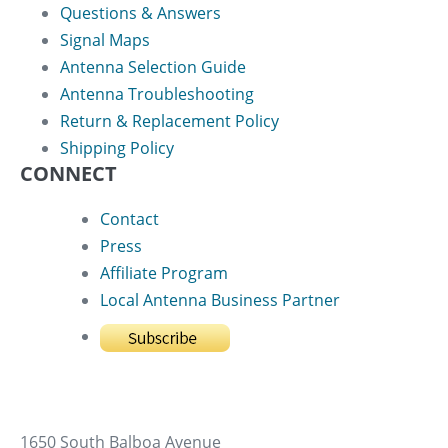
Questions & Answers
Signal Maps
Antenna Selection Guide
Antenna Troubleshooting
Return & Replacement Policy
Shipping Policy
CONNECT
Contact
Press
Affiliate Program
Local Antenna Business Partner
1650 South Balboa Avenue