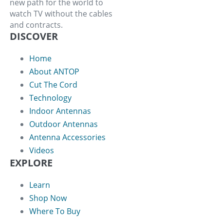
new path for the world to
watch TV without the cables
and contracts.
DISCOVER
Home
About ANTOP
Cut The Cord
Technology
Indoor Antennas
Outdoor Antennas
Antenna Accessories
Videos
EXPLORE
Learn
Shop Now
Where To Buy