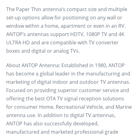
The Paper Thin antenna’s compact size and multiple
set-up options allow for positioning on any wall or
window within a home, apartment or even in an RV.
ANTOP’s antennas support HDTV, 1080P TV and 4K
ULTRA HD and are compatible with TV converter
boxes and digital or analog TVs.
About ANTOP Antenna: Established in 1980, ANTOP
has become a global leader in the manufacturing and
marketing of digital indoor and outdoor TV antennas.
Focused on providing superior customer service and
offering the best OTA TV signal reception solutions
for consumer Home, Recreational Vehicle, and Marine
antenna use. In addition to digital TV antennas,
ANTOP has also successfully developed,
manufactured and marketed professional grade