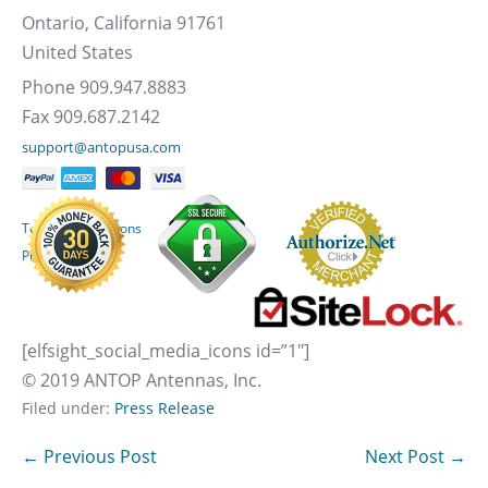
Ontario, California 91761
United States
Phone 909.947.8883
Fax 909.687.2142
support@antopusa.com
Terms & Conditions
Privacy Policy
[elfsight_social_media_icons id=”1″]
© 2019 ANTOP Antennas, Inc.
Filed under:
Press Release
Post
← Previous Post
Next Post →
Navigation