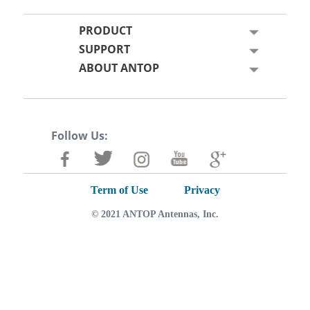
PRODUCT
SUPPORT
ABOUT ANTOP
Follow Us:
Term of Use
Privacy
© 2021 ANTOP Antennas, Inc.