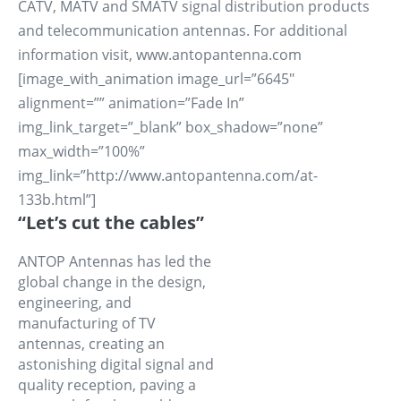
CATV, MATV and SMATV signal distribution products
and telecommunication antennas. For additional
information visit, www.antopantenna.com
[image_with_animation image_url=”6645″
alignment=”” animation=”Fade In”
img_link_target=”_blank” box_shadow=”none”
max_width=”100%”
img_link=”http://www.antopantenna.com/at-
133b.html”]
“Let’s cut the cables”
ANTOP Antennas has led the
global change in the design,
engineering, and
manufacturing of TV
antennas, creating an
astonishing digital signal and
quality reception, paving a