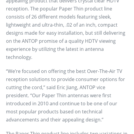
appealing product that delivers crystal clear HDTV
reception. The popular Paper Thin product line
consists of 26 different models featuring sleek,
lightweight and ultra-thin, .02 of an inch, compact
designs made for easy installation, but still delivering
on the ANTOP promise of a quality HDTV viewing
experience by utilizing the latest in antenna
technology.
“We’re focused on offering the best Over-The-Air TV
reception solutions to provide consumer options for
cutting the cord,” said Eric Jiang, ANTOP vice
president. “Our Paper Thin antennas were first
introduced in 2010 and continue to be one of our
most popular products based on technical
advancements and their appealing design.”
The Paper Thin product line includes two variations in