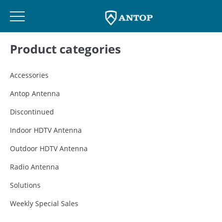
Skip
Product categories
to
content
Accessories
Antop Antenna
Discontinued
Indoor HDTV Antenna
Outdoor HDTV Antenna
Radio Antenna
Solutions
Weekly Special Sales