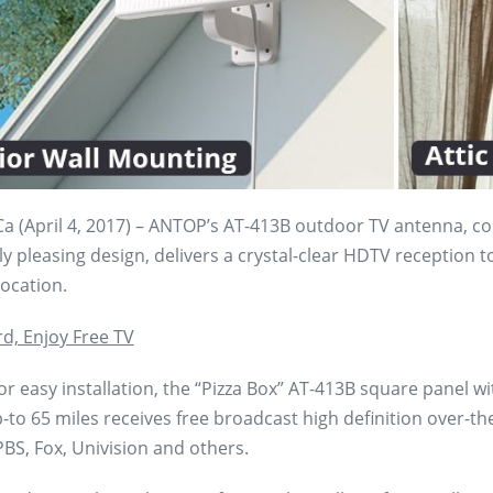
a (April 4, 2017) – ANTOP’s AT-413B outdoor TV antenna, com
ly pleasing design, delivers a crystal-clear HDTV reception t
ocation.
rd, Enjoy Free TV
r easy installation, the “Pizza Box” AT-413B square panel wi
-to 65 miles receives free broadcast high definition over-th
BS, Fox, Univision and others.