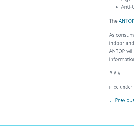
Anti-
The
ANTOP 
As consumer
indoor and
ANTOP will
information
# # #
Filed under:
Post
← Previous
Navigation