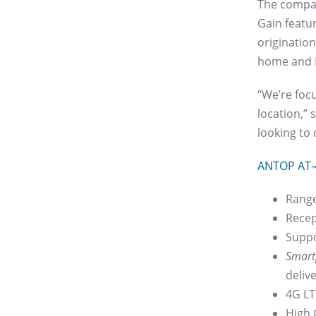
The compact
Gain featu
origination
home and 
“We’re foc
location,”
looking to 
ANTOP AT-
Range
Recep
Suppo
Smart
deliv
4G LTE
High 