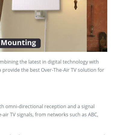
bining the latest in digital technology with
o provide the best Over-The-Air TV solution for
th omni-directional reception and a signal
e-air TV signals, from networks such as ABC,