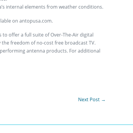
a’s internal elements from weather conditions.
ailable on antopusa.com.
 offer a full suite of Over-The-Air digital
 the freedom of no-cost free broadcast TV.
 performing antenna products. For additional
Next Post →