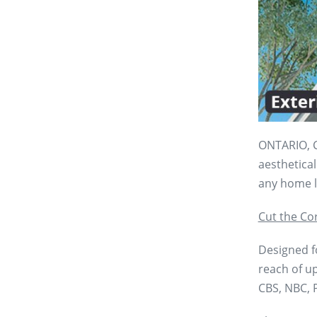
ONTARIO, C
aesthetical
any home l
Cut the Co
Designed fo
reach of up
CBS, NBC, P