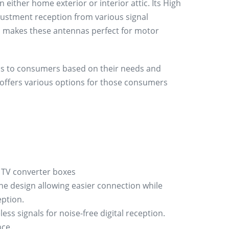
n either home exterior or interior attic. Its High
justment reception from various signal
ion makes these antennas perfect for motor
ons to consumers based on their needs and
e offers various options for those consumers
 TV converter boxes
ne design allowing easier connection while
eption.
ess signals for noise-free digital reception.
nce.