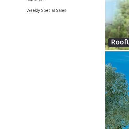
Weekly Special Sales