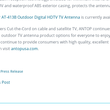
UV and waterproof ABS exterior casing, protects the antenn
AT-413B Outdoor Digital HDTV TV Antenna
is currently av
s Cut-the-Cord on cable and satellite TV, ANTOP continues to
 outdoor TV antenna product options for everyone to enjoy
 continue to provide consumers with high quality, excellent
 visit
antopusa.com
.
Press Release
 Post