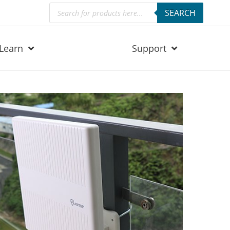
Products
SEARCH
search
Learn
Support