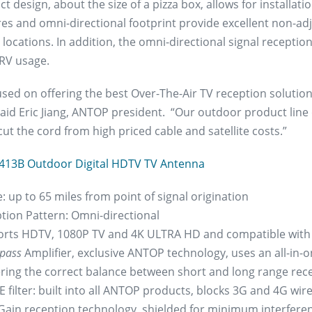
 design, about the size of a pizza box, allows for installatio
res and omni-directional footprint provide excellent non-ad
 locations. In addition, the omni-directional signal recept
RV usage.
used on offering the best Over-The-Air TV reception soluti
 said Eric Jiang, ANTOP president. “Our outdoor product lin
cut the cord from high priced cable and satellite costs.”
413B Outdoor Digital HDTV TV Antenna
: up to 65 miles from point of signal origination
tion Pattern: Omni-directional
rts HDTV, 1080P TV and 4K ULTRA HD and compatible with
pass
Amplifier, exclusive ANTOP technology, uses an all-in-o
ering the correct balance between short and long range rec
 filter: built into all ANTOP products, blocks 3G and 4G wirel
Gain reception technology, shielded for minimum interfere