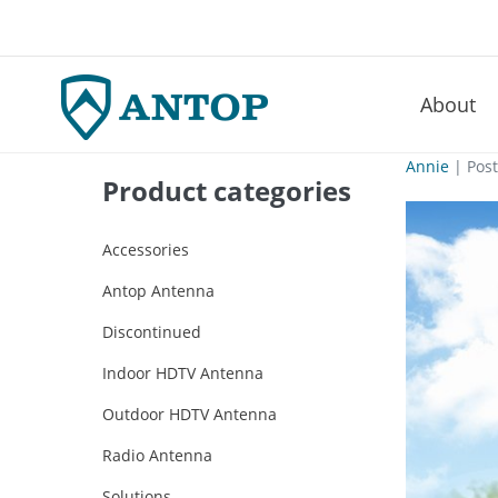
About
–
Skip
Annie
|
Pos
Product categories
to
content
Accessories
Antop Antenna
Discontinued
Indoor HDTV Antenna
Outdoor HDTV Antenna
Radio Antenna
Solutions