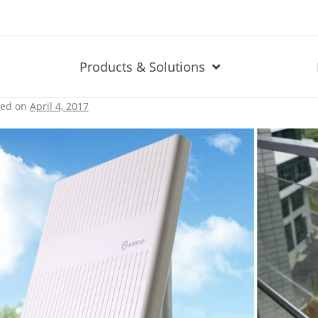
Products & Solutions
ted on
April 4, 2017