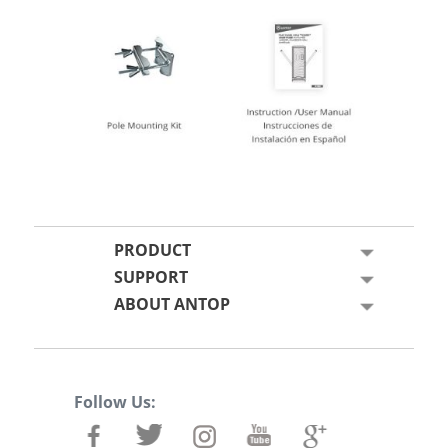
PRODUCT
SUPPORT
ABOUT ANTOP
Follow Us: