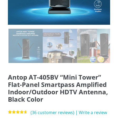
Antop AT-405BV “Mini Tower”
Flat-Panel Smartpass Amplified
Indoor/Outdoor HDTV Antenna,
Black Color
(
36
customer reviews)
|
Write a review
Rated
36
4.64