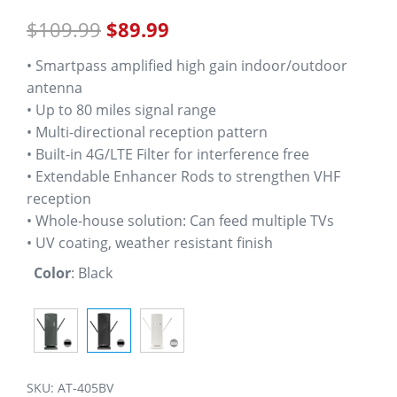
out of 5
$
109.99
$
89.99
based on
customer
ratings
• Smartpass amplified high gain indoor/outdoor
antenna
• Up to 80 miles signal range
• Multi-directional reception pattern
• Built-in 4G/LTE Filter for interference free
• Extendable Enhancer Rods to strengthen VHF
reception
• Whole-house solution: Can feed multiple TVs
• UV coating, weather resistant finish
Color
:
Black
SKU:
AT-405BV