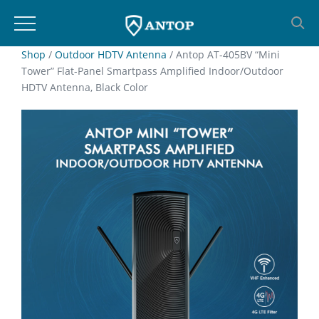
Skip
Shop
/
Outdoor HDTV Antenna
/ Antop AT-405BV “Mini
Tower” Flat-Panel Smartpass Amplified Indoor/Outdoor
to
HDTV Antenna, Black Color
content