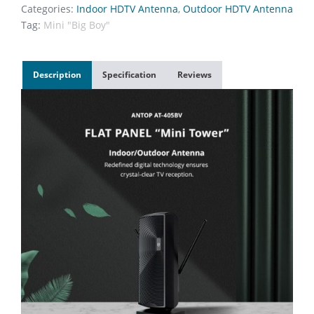
Categories:
Indoor HDTV Antenna
,
Outdoor HDTV Antenna
Tag:
Mini "Big Boy"
Description
Specification
Reviews