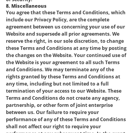
8. Miscellaneous
You agree that these Terms and Conditions, which
include our Privacy Policy, are the complete
agreement between us concerning your use of our
Website and supersede all prior agreements. We
reserve the right, in our sole discretion, to change
these Terms and Conditions at any time by posting
the changes on the Website. Your continued use of
the Website is your agreement to all such Terms
and Conditions. We may terminate any of the
rights granted by these Terms and Conditions at
any time, including but not limited to a full
termination of your access to our Website. These
Terms and Conditions do not create any agency,
partnership, or other form of joint enterprise
between us. Our failure to require your
performance of any of these Terms and Conditions
shall not affect our right to require your