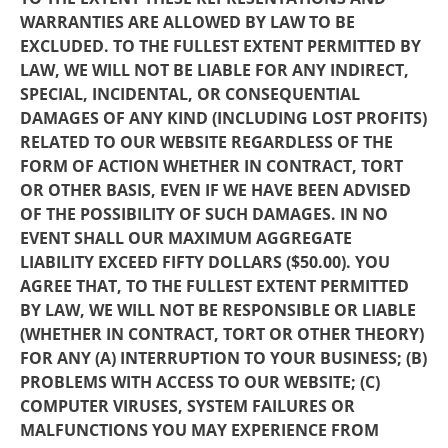
WARRANTIES ARE ALLOWED BY LAW TO BE
EXCLUDED. TO THE FULLEST EXTENT PERMITTED BY
LAW, WE WILL NOT BE LIABLE FOR ANY INDIRECT,
SPECIAL, INCIDENTAL, OR CONSEQUENTIAL
DAMAGES OF ANY KIND (INCLUDING LOST PROFITS)
RELATED TO OUR WEBSITE REGARDLESS OF THE
FORM OF ACTION WHETHER IN CONTRACT, TORT
OR OTHER BASIS, EVEN IF WE HAVE BEEN ADVISED
OF THE POSSIBILITY OF SUCH DAMAGES. IN NO
EVENT SHALL OUR MAXIMUM AGGREGATE
LIABILITY EXCEED FIFTY DOLLARS ($50.00). YOU
AGREE THAT, TO THE FULLEST EXTENT PERMITTED
BY LAW, WE WILL NOT BE RESPONSIBLE OR LIABLE
(WHETHER IN CONTRACT, TORT OR OTHER THEORY)
FOR ANY (A) INTERRUPTION TO YOUR BUSINESS; (B)
PROBLEMS WITH ACCESS TO OUR WEBSITE; (C)
COMPUTER VIRUSES, SYSTEM FAILURES OR
MALFUNCTIONS YOU MAY EXPERIENCE FROM