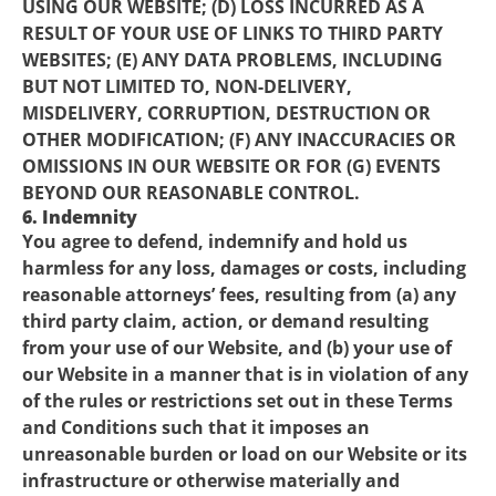
USING OUR WEBSITE; (D) LOSS INCURRED AS A
RESULT OF YOUR USE OF LINKS TO THIRD PARTY
WEBSITES; (E) ANY DATA PROBLEMS, INCLUDING
BUT NOT LIMITED TO, NON-DELIVERY,
MISDELIVERY, CORRUPTION, DESTRUCTION OR
OTHER MODIFICATION; (F) ANY INACCURACIES OR
OMISSIONS IN OUR WEBSITE OR FOR (G) EVENTS
BEYOND OUR REASONABLE CONTROL.
6. Indemnity
You agree to defend, indemnify and hold us
harmless for any loss, damages or costs, including
reasonable attorneys’ fees, resulting from (a) any
third party claim, action, or demand resulting
from your use of our Website, and (b) your use of
our Website in a manner that is in violation of any
of the rules or restrictions set out in these Terms
and Conditions such that it imposes an
unreasonable burden or load on our Website or its
infrastructure or otherwise materially and