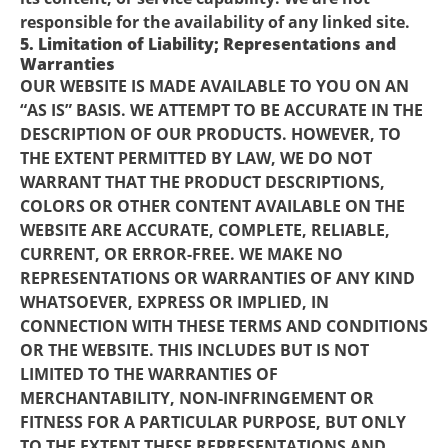
responsible for the availability of any linked site.
5. Limitation of Liability; Representations and
Warranties
OUR WEBSITE IS MADE AVAILABLE TO YOU ON AN
“AS IS” BASIS. WE ATTEMPT TO BE ACCURATE IN THE
DESCRIPTION OF OUR PRODUCTS. HOWEVER, TO
THE EXTENT PERMITTED BY LAW, WE DO NOT
WARRANT THAT THE PRODUCT DESCRIPTIONS,
COLORS OR OTHER CONTENT AVAILABLE ON THE
WEBSITE ARE ACCURATE, COMPLETE, RELIABLE,
CURRENT, OR ERROR-FREE. WE MAKE NO
REPRESENTATIONS OR WARRANTIES OF ANY KIND
WHATSOEVER, EXPRESS OR IMPLIED, IN
CONNECTION WITH THESE TERMS AND CONDITIONS
OR THE WEBSITE. THIS INCLUDES BUT IS NOT
LIMITED TO THE WARRANTIES OF
MERCHANTABILITY, NON-INFRINGEMENT OR
FITNESS FOR A PARTICULAR PURPOSE, BUT ONLY
TO THE EXTENT THESE REPRESENTATIONS AND