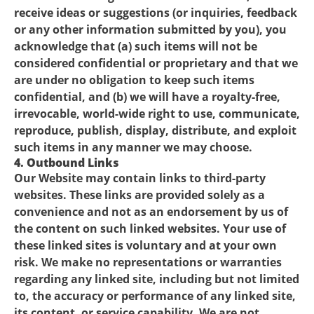
receive ideas or suggestions (or inquiries, feedback
or any other information submitted by you), you
acknowledge that (a) such items will not be
considered confidential or proprietary and that we
are under no obligation to keep such items
confidential, and (b) we will have a royalty-free,
irrevocable, world-wide right to use, communicate,
reproduce, publish, display, distribute, and exploit
such items in any manner we may choose.
4. Outbound Links
Our Website may contain links to third-party
websites. These links are provided solely as a
convenience and not as an endorsement by us of
the content on such linked websites. Your use of
these linked sites is voluntary and at your own
risk. We make no representations or warranties
regarding any linked site, including but not limited
to, the accuracy or performance of any linked site,
its content, or service capability. We are not