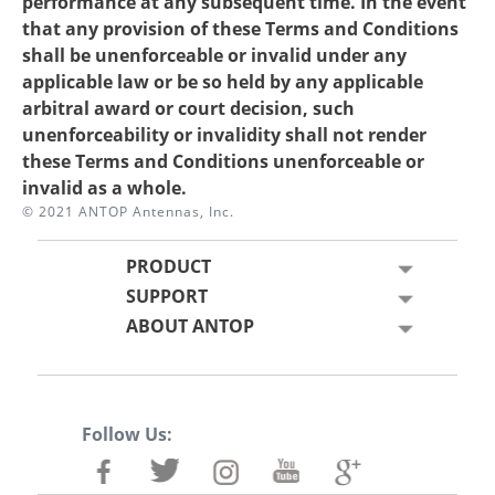
performance at any subsequent time. In the event
that any provision of these Terms and Conditions
shall be unenforceable or invalid under any
applicable law or be so held by any applicable
arbitral award or court decision, such
unenforceability or invalidity shall not render
these Terms and Conditions unenforceable or
invalid as a whole.
© 2021 ANTOP Antennas, Inc.
PRODUCT
SUPPORT
ABOUT ANTOP
Follow Us: