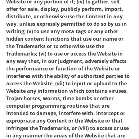
Website or any portion of it; (iv) to gather, sell,
offer for sale, display, publicly perform, import,
distribute, or otherwise use the Content in any
way, unless expressly permitted to do so by us in
writing; (v) to use any meta-tags or any other
hidden content functions that use our name or
the Trademarks or to otherwise use the
Trademarks; (vi) to use or access the Website in
any way that, in our judgment, adversely affects
the performance or function of the Website or
interferes with the ability of authorized parties to
access the Website, (vii) to input or upload to the
Website any information which contains viruses,
Trojan horses, worms, time bombs or other
computer programming routines that are
intended to damage, interfere with, intercept or
expropriate any Content or the Website or that
infringes the Trademarks, or (viii) to access or use
in any manner the areas of the Website that are