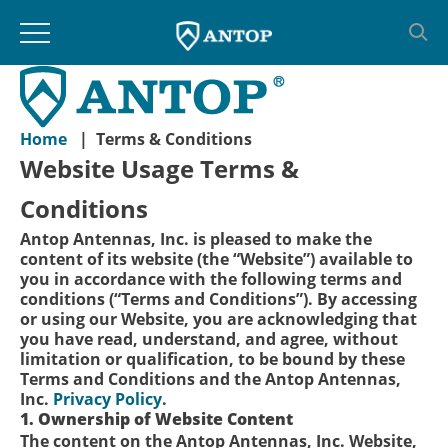
Skip
to
content
Home
|
Terms & Conditions
Website Usage Terms &
Conditions
Antop Antennas, Inc. is pleased to make the
content of its website (the “Website”) available to
you in accordance with the following terms and
conditions (“Terms and Conditions”). By accessing
or using our Website, you are acknowledging that
you have read, understand, and agree, without
limitation or qualification, to be bound by these
Terms and Conditions and the Antop Antennas,
Inc.
Privacy Policy
.
1. Ownership of Website Content
The content on the Antop Antennas, Inc. Website,