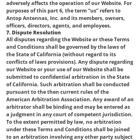
adversely affects the operation of our Website. For
purposes of this part 6, the term “us” refers to
Antop Antennas, Inc. and its members, owners,
officers, directors, agents, and employees.
7. Dispute Resolution
All disputes regarding the Website or these Terms
and Conditions shall be governed by the laws of
the State of California (without regard to its
conflicts of laws provisions). Any dispute regarding
our Website or your use of our Website shall be
submitted to confidential arbitration in the State
of California. Such arbitration shall be conducted
pursuant to the then current rules of the
American Arbitration Association. Any award of an
arbitrator shall be binding and may be entered as
a judgment in any court of competent jurisdiction.
To the extent permitted by law, no arbitration
under these Terms and Conditions shall be joined
to an arbitration involving any other party subject