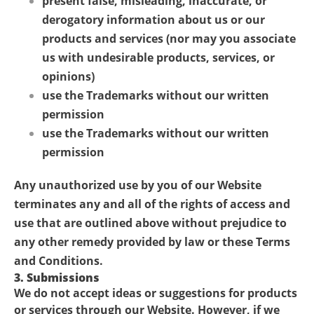
present false, misleading, inaccurate, or
derogatory information about us or our
products and services (nor may you associate
us with undesirable products, services, or
opinions)
use the Trademarks without our written
permission
use the Trademarks without our written
permission
Any unauthorized use by you of our Website
terminates any and all of the rights of access and
use that are outlined above without prejudice to
any other remedy provided by law or these Terms
and Conditions.
3. Submissions
We do not accept ideas or suggestions for products
or services through our Website. However, if we