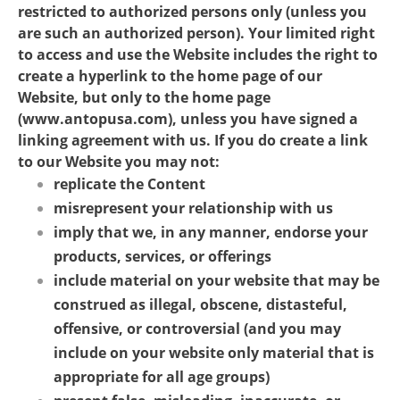
restricted to authorized persons only (unless you
are such an authorized person). Your limited right
to access and use the Website includes the right to
create a hyperlink to the home page of our
Website, but only to the home page
(www.antopusa.com), unless you have signed a
linking agreement with us. If you do create a link
to our Website you may not:
replicate the Content
misrepresent your relationship with us
imply that we, in any manner, endorse your
products, services, or offerings
include material on your website that may be
construed as illegal, obscene, distasteful,
offensive, or controversial (and you may
include on your website only material that is
appropriate for all age groups)