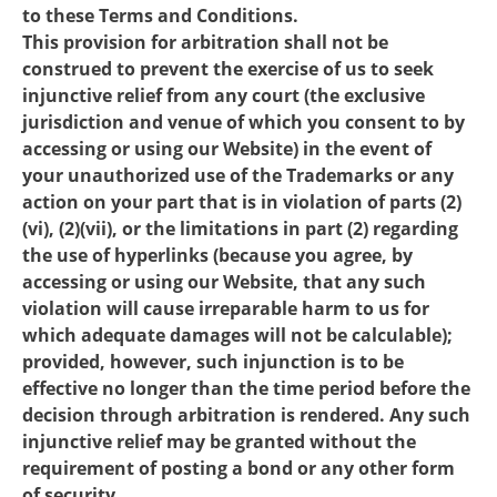
to these Terms and Conditions.
This provision for arbitration shall not be
construed to prevent the exercise of us to seek
injunctive relief from any court (the exclusive
jurisdiction and venue of which you consent to by
accessing or using our Website) in the event of
your unauthorized use of the Trademarks or any
action on your part that is in violation of parts (2)
(vi), (2)(vii), or the limitations in part (2) regarding
the use of hyperlinks (because you agree, by
accessing or using our Website, that any such
violation will cause irreparable harm to us for
which adequate damages will not be calculable);
provided, however, such injunction is to be
effective no longer than the time period before the
decision through arbitration is rendered. Any such
injunctive relief may be granted without the
requirement of posting a bond or any other form
of security.