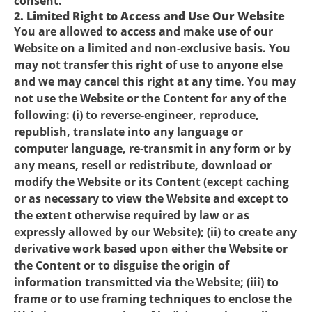
consent.
2. Limited Right to Access and Use Our Website
You are allowed to access and make use of our
Website on a limited and non-exclusive basis. You
may not transfer this right of use to anyone else
and we may cancel this right at any time. You may
not use the Website or the Content for any of the
following: (i) to reverse-engineer, reproduce,
republish, translate into any language or
computer language, re-transmit in any form or by
any means, resell or redistribute, download or
modify the Website or its Content (except caching
or as necessary to view the Website and except to
the extent otherwise required by law or as
expressly allowed by our Website); (ii) to create any
derivative work based upon either the Website or
the Content or to disguise the origin of
information transmitted via the Website; (iii) to
frame or to use framing techniques to enclose the