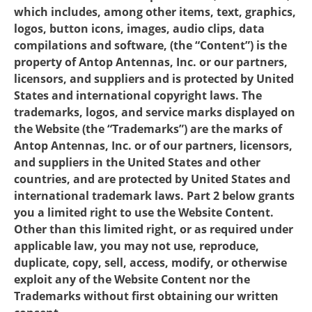
which includes, among other items, text, graphics,
logos, button icons, images, audio clips, data
compilations and software, (the “Content”) is the
property of Antop Antennas, Inc. or our partners,
licensors, and suppliers and is protected by United
States and international copyright laws. The
trademarks, logos, and service marks displayed on
the Website (the “Trademarks”) are the marks of
Antop Antennas, Inc. or of our partners, licensors,
and suppliers in the United States and other
countries, and are protected by United States and
international trademark laws. Part 2 below grants
you a limited right to use the Website Content.
Other than this limited right, or as required under
applicable law, you may not use, reproduce,
duplicate, copy, sell, access, modify, or otherwise
exploit any of the Website Content nor the
Trademarks without first obtaining our written