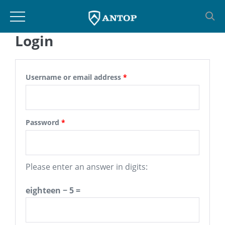
Login
Skip
to
content
Username or email address
*
Password
*
Please enter an answer in digits:
eighteen − 5 =