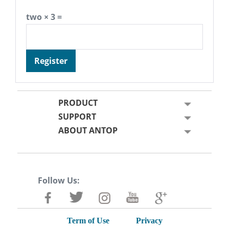
two × 3 =
Register
PRODUCT
SUPPORT
ABOUT ANTOP
Follow Us:
Term of Use
Privacy