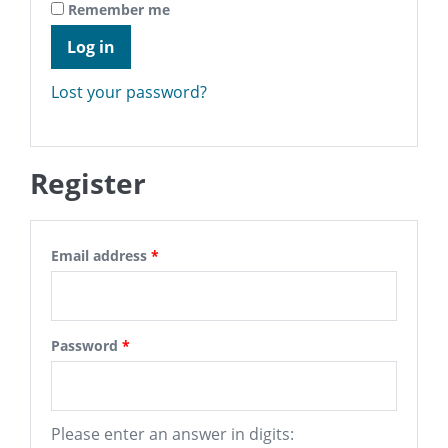
Remember me
Log in
Lost your password?
Register
Email address
*
Password
*
Please enter an answer in digits: