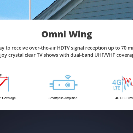
Omni Wing
y to receive over-the-air HDTV signal reception up to 70 mi
joy crystal clear TV shows with dual-band UHF/VHF covera