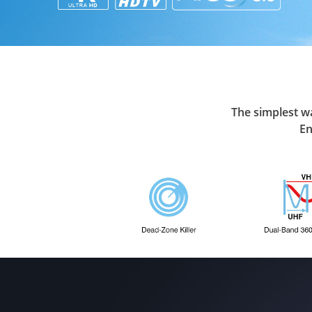
The simplest wa
En