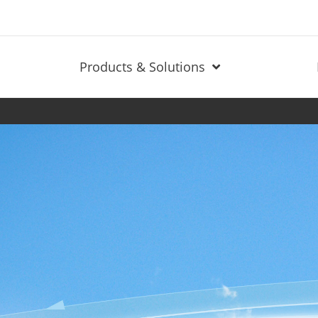
Products & Solutions