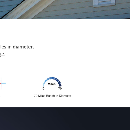
les in diameter.
ge.