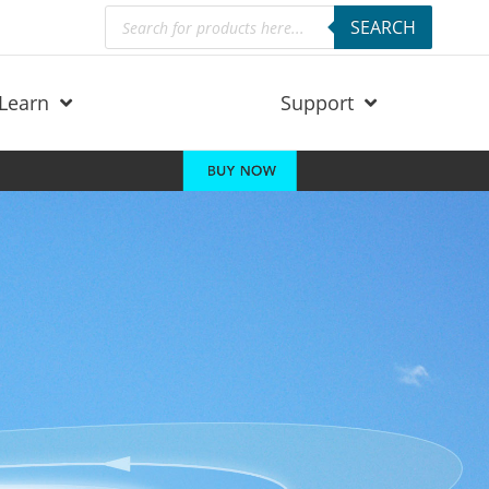
Products
SEARCH
search
Learn
Support