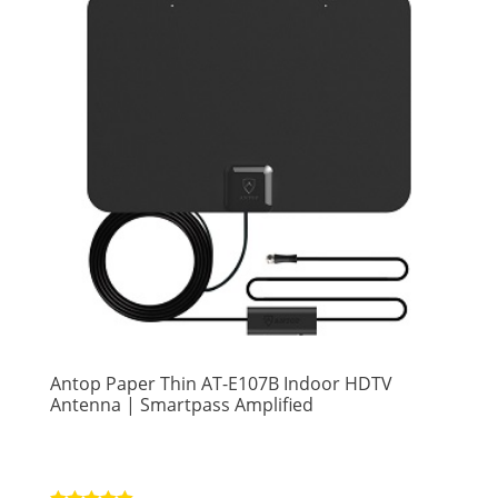
Antop Paper Thin AT-E107B Indoor HDTV
Antenna | Smartpass Amplified