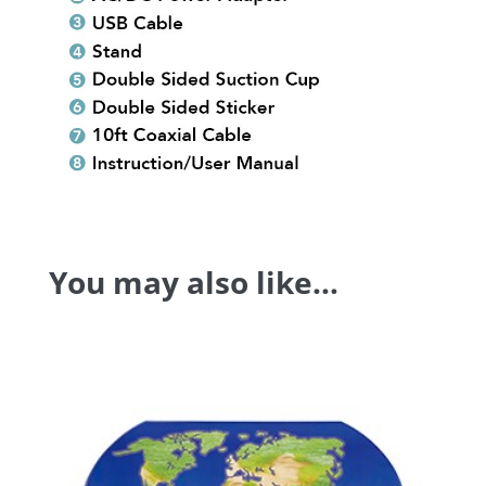
You may also like…