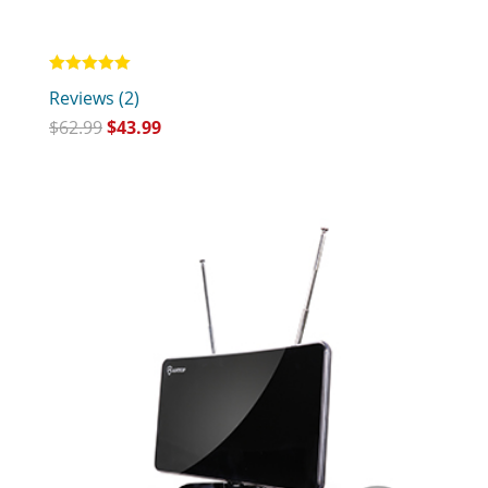
Rated
Reviews (2)
5.00
out of 5
$
62.99
$
43.99