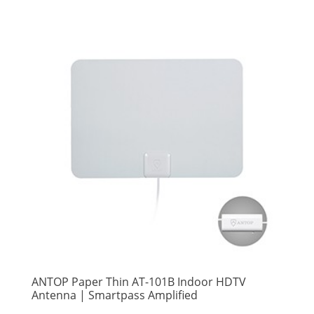
ANTOP Paper Thin AT-101B Indoor HDTV
Antenna | Smartpass Amplified