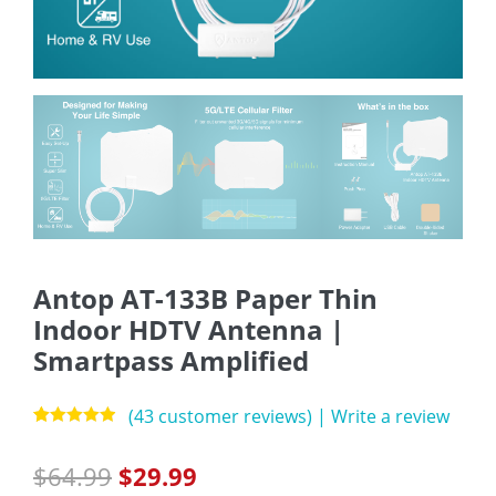
Antop AT-133B Paper Thin
Indoor HDTV Antenna |
Smartpass Amplified
(
43
customer reviews)
|
Write a review
Rated
43
4.88
out of 5
$
64.99
$
29.99
based on
customer