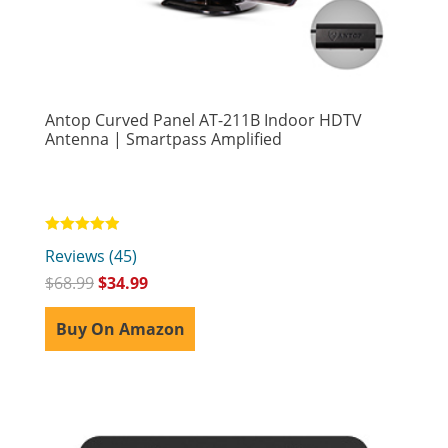
Antop Curved Panel AT-211B Indoor HDTV
Antenna | Smartpass Amplified
Rated
Reviews (45)
4.89
out of 5
$
68.99
$
34.99
Buy On Amazon