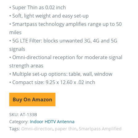
ratings
• Super Thin as 0.02 inch
• Soft, light weight and easy set-up
• Smartpass technology amplifies range up to 50
miles
• 5G LTE Filter: blocks unwanted 3G, 4G and 5G
signals
• Omni-directional reception for moderate signal
strength areas
• Multiple set-up options: table, wall, window
• Compact size: 9.25 x 12.60 x .02 inch
Buy On Amazon
SKU:
AT-133B
Category:
Indoor HDTV Antenna
Tags:
Omni-direction
,
paper thin
,
Smartpass Amplified