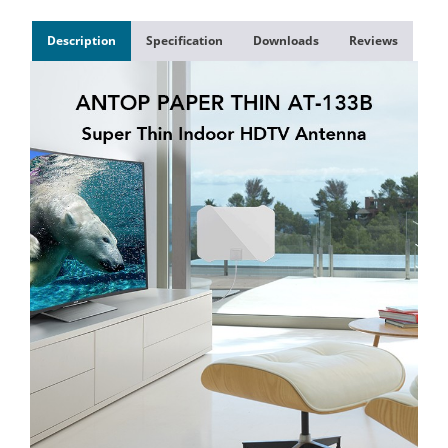
Description
Specification
Downloads
Reviews