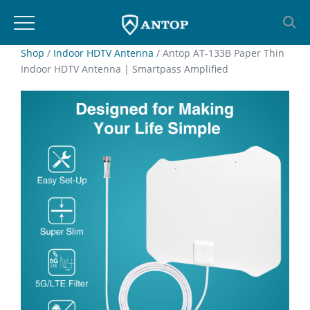
Skip
Shop
/
Indoor HDTV Antenna
/ Antop AT-133B Paper Thin
Indoor HDTV Antenna | Smartpass Amplified
to
content