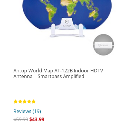
Antop World Map AT-122B Indoor HDTV
Antenna | Smartpass Amplified
Rated
Reviews (19)
5.00
out of 5
$
59.99
$
43.99