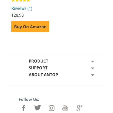
Rated
Reviews (1)
5.00
out of 5
$
28.98
Buy On Amazon
PRODUCT
SUPPORT
ABOUT ANTOP
Follow Us: