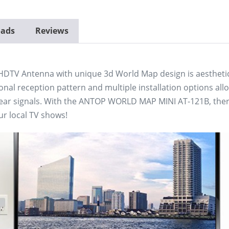
ads
Reviews
DTV Antenna with unique 3d World Map design is aesthetica
onal reception pattern and multiple installation options allo
lear signals. With the ANTOP WORLD MAP MINI AT-121B, there
ur local TV shows!