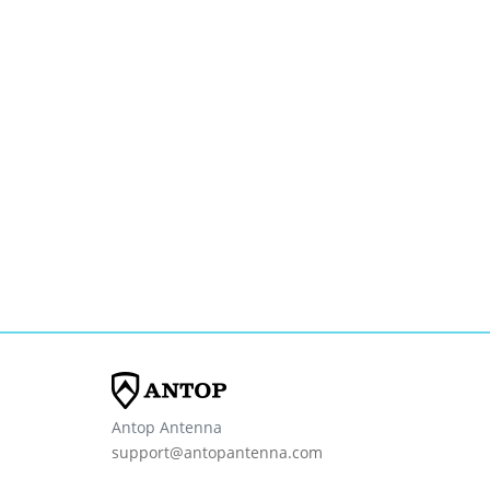
Antop Antenna
support@antopantenna.com