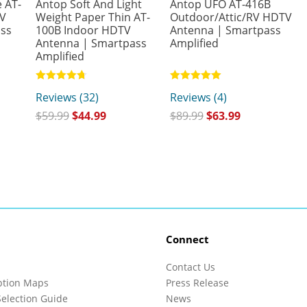
 AT-
Antop Soft And Light
Antop UFO AT-416B
TV
Weight Paper Thin AT-
Outdoor/Attic/RV HDTV
ass
100B Indoor HDTV
Antenna | Smartpass
Antenna | Smartpass
Amplified
Amplified
Rated
Rated
Reviews (32)
Reviews (4)
4.75
5.00
out of 5
out of 5
$
59.99
$
44.99
$
89.99
$
63.99
Connect
Contact Us
ption Maps
Press Release
election Guide
News