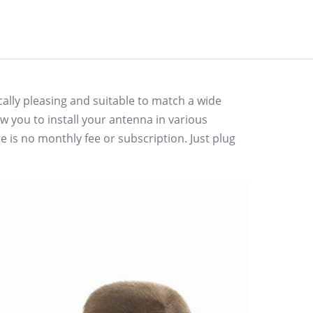
lly pleasing and suitable to match a wide
w you to install your antenna in various
 is no monthly fee or subscription. Just plug