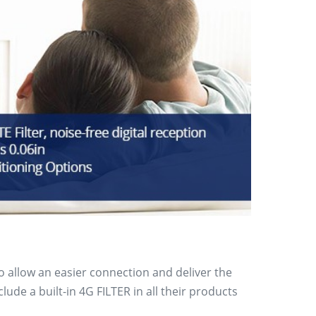
to allow an easier connection and deliver the
de a built-in 4G FILTER in all their products