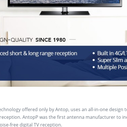
technology offered only by Antop, uses an all-in-one design 
ception. AntopP was the first antenna manufacturer to inclu
ise-free digital TV reception.