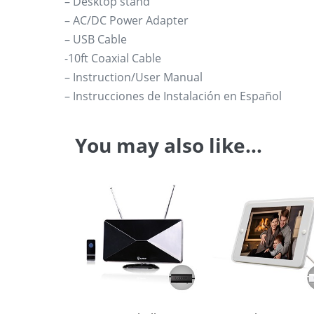
– Desktop stand
– AC/DC Power Adapter
– USB Cable
-10ft Coaxial Cable
– Instruction/User Manual
– Instrucciones de Instalación en Español
You may also like…