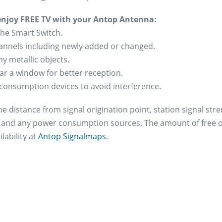
 enjoy FREE TV with your Antop Antenna:
the Smart Switch.
channels including newly added or changed.
y metallic objects.
ear a window for better reception.
consumption devices to avoid interference.
e distance from signal origination point, station signal str
s and any power consumption sources. The amount of free ov
lability at
Antop Signalmaps
.