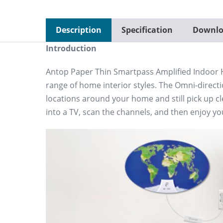
Description
Specification
Downlo
Introduction
Antop Paper Thin Smartpass Amplified Indoor H
range of home interior styles. The Omni-directi
locations around your home and still pick up c
into a TV, scan the channels, and then enjoy yo