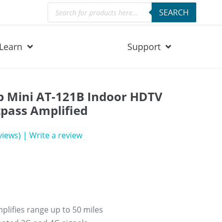
Products
SEARCH
search
Learn
Support
 Mini AT-121B Indoor HDTV
pass Amplified
iews)
|
Write a review
lifies range up to 50 miles