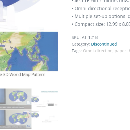
• 4G LTE Filter: blocks un
• Omni-directional recepti
• Multiple set-up options:
• Compact size: 12.99 x 8.03
SKU:
AT-121B
Category:
Discontinued
Tags:
Omni-direction
,
paper t