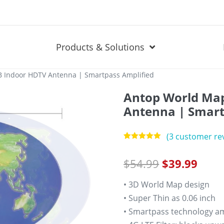
Products & Solutions
 Indoor HDTV Antenna | Smartpass Amplified
Antop World Map
Antenna | Smart
(
3
customer rev
Rated
3
5.00
out of 5
$
54.99
$
39.99
based on
customer
ratings
• 3D World Map design
• Super Thin as 0.06 inch
• Smartpass technology amp