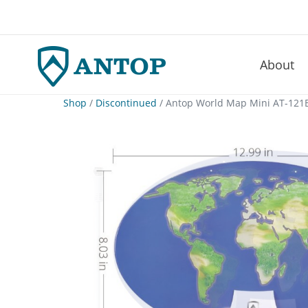
About
–
Skip
Shop
/
Discontinued
/ Antop World Map Mini AT-121B
to
content