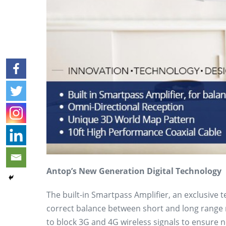
Antop’s New Generation Digital Technology
The built-in Smartpass Amplifier, an exclusive 
correct balance between short and long range re
to block 3G and 4G wireless signals to ensure no