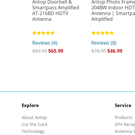
Antop Doorbell &
Antop Photo Frame
Smartpass Amplified
204BW Indoor HD
AT-216BD HDTV
Antenna | Smartp
Antenna
Amplified
Rated
Rated
Reviews (4)
Reviews (8)
5.00
4.88
out of 5
out of 5
$
89.99
$
65.99
$
74.99
$
46.99
Explore
Service
About Antop
Products
Cut the Cord
DTV Rece
Technology
Antenna S