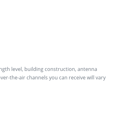
ength level, building construction, antenna
er-the-air channels you can receive will vary