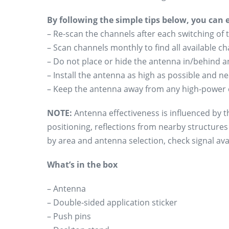
By following the simple tips below, you can
– Re-scan the channels after each switching of 
– Scan channels monthly to find all available 
– Do not place or hide the antenna in/behind an
– Install the antenna as high as possible and n
– Keep the antenna away from any high-power 
NOTE:
Antenna effectiveness is influenced by th
positioning, reflections from nearby structure
by area and antenna selection, check signal avai
What’s in the box
– Antenna
– Double-sided application sticker
– Push pins