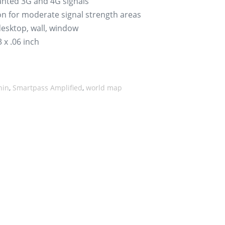
wanted 3G and 4G signals
on for moderate signal strength areas
 desktop, wall, window
 x .06 inch
hin
,
Smartpass Amplified
,
world map