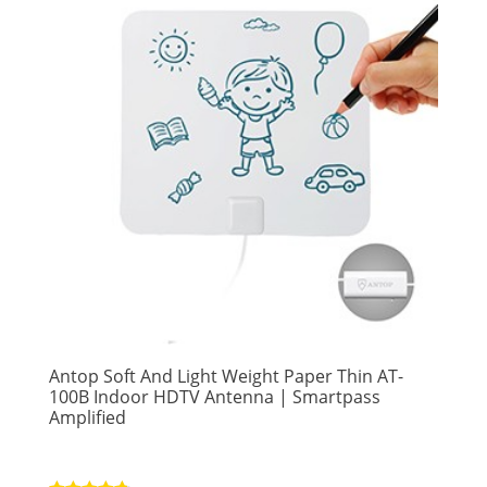
Antop Soft And Light Weight Paper Thin AT-
100B Indoor HDTV Antenna | Smartpass
Amplified