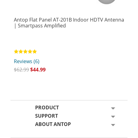
Antop Flat Panel AT-201B Indoor HDTV Antenna
| Smartpass Amplified
Rated
Reviews (6)
5.00
out of 5
$
62.99
$
44.99
PRODUCT
SUPPORT
ABOUT ANTOP