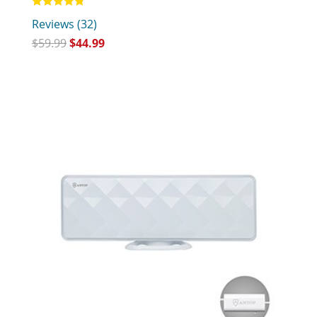
Rated
Reviews (32)
4.75
out of 5
$
59.99
$
44.99