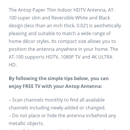
The Antop Paper Thin Indoor HDTV Antenna, AT-
100 super slim and Reversible White and Black
design (less than an inch thick, 0.02’) is aesthetically
pleasing and suitable to match a wide range of
home décor styles. Its compact size allows you to
position the antenna anywhere in your home. The
AT-100 supports HDTV, 1080P TV and 4K ULTRA
HD.
By following the simple tips below, you can
enjoy FREE TV with your Antop Antenna:
– Scan channels monthly to find all available
channels including newly added or changed.
– Do not place or hide the antenna in/behind any
metallic objects.