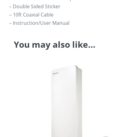
– Double Sided Sticker
– 10ft Coaxial Cable
– Instruction/User Manual
You may also like…