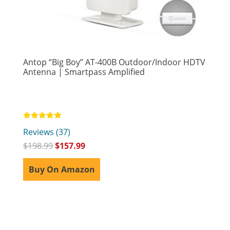
Antop “Big Boy” AT-400B Outdoor/Indoor HDTV
Antenna | Smartpass Amplified
Rated
Reviews (37)
4.92
out of 5
$
198.99
$
157.99
Buy On Amazon