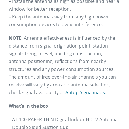
– Install the antenna as high as possible and near a
window for better reception.
– Keep the antenna away from any high power
consumption devices to avoid interference.
NOTE:
Antenna effectiveness is influenced by the
distance from signal origination point, station
signal strength level, building construction,
antenna positioning, reflections from nearby
structures and any power consumption sources.
The amount of free over-the-air channels you can
receive will vary by area and antenna selection,
check signal availability at
Antop Signalmaps
.
What’s in the box
– AT-100 PAPER THIN Digital Indoor HDTV Antenna
– Double Sided Suction Cup