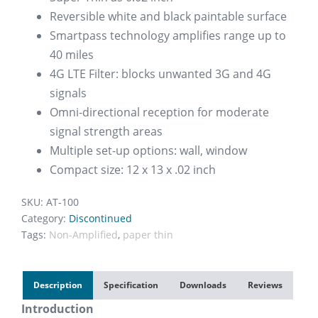
Reversible white and black paintable surface
Smartpass technology amplifies range up to
40 miles
4G LTE Filter: blocks unwanted 3G and 4G
signals
Omni-directional reception for moderate
signal strength areas
Multiple set-up options: wall, window
Compact size: 12 x 13 x .02 inch
SKU:
AT-100
Category:
Discontinued
Tags:
Non-Amplified
,
paper thin
Description
Specification
Downloads
Reviews
Introduction