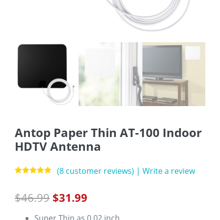
Antop Paper Thin AT-100 Indoor
HDTV Antenna
(
8
customer reviews)
|
Write a review
Rated
8
5.00
out of 5
$
46.99
$
31.99
based on
customer
ratings
Super Thin as 0.02 inch