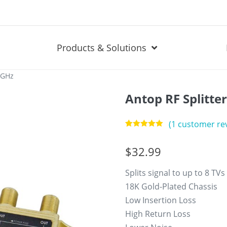
Products & Solutions
2GHz
Antop RF Splitte
(
1
customer re
Rated
1
5.00
out of 5
$
32.99
based on
customer
rating
Splits signal to up to 8 TVs
18K Gold-Plated Chassis
Low Insertion Loss
High Return Loss