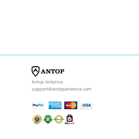
Antop Antenna
support@antopantenna.com