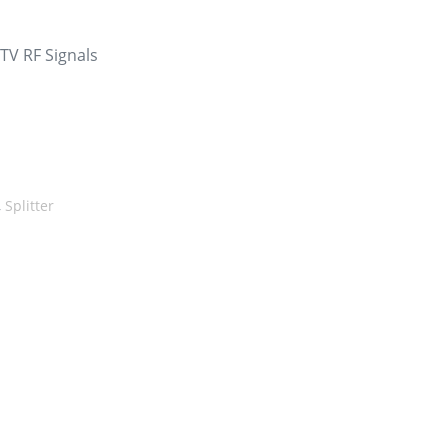
 TV RF Signals
,
Splitter