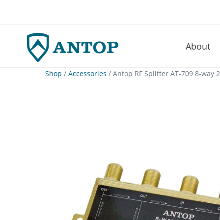
About
–
Skip
Shop
/
Accessories
/ Antop RF Splitter AT-709 8-way 
to
content