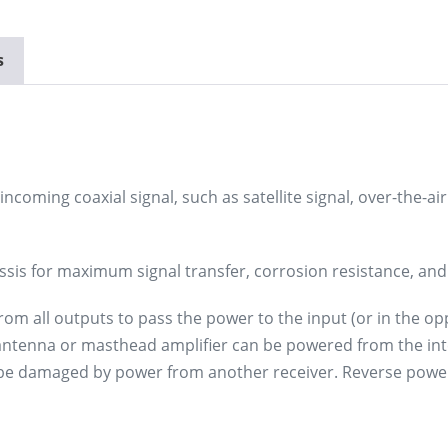
s
incoming coaxial signal, such as satellite signal, over-the-air
ssis for maximum signal transfer, corrosion resistance, and 
 all outputs to pass the power to the input (or in the oppos
 antenna or masthead amplifier can be powered from the int
ot be damaged by power from another receiver. Reverse powe