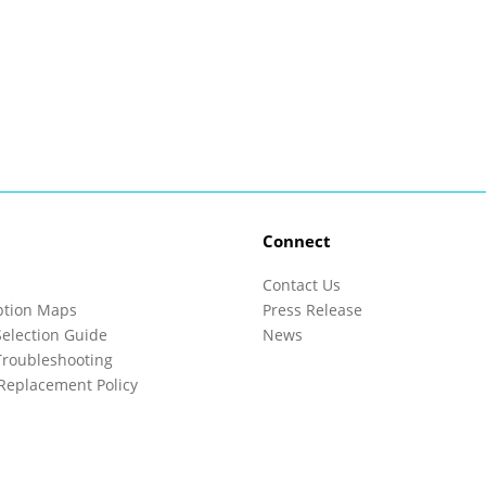
Connect
Contact Us
ption Maps
Press Release
election Guide
News
roubleshooting
Replacement Policy