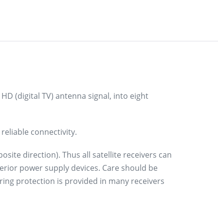
 HD (digital TV) antenna signal, into eight
reliable connectivity.
ite direction). Thus all satellite receivers can
erior power supply devices. Care should be
ring protection is provided in many receivers