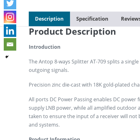
Description
Specification
Review
Product Description
Introduction
The Antop 8-ways Splitter AT-709 splits a single 
outgoing signals.
Precision zinc die-cast with 18K gold-plated cha
All ports DC Power Passing enables DC power from
supply LNB power, while all amplified outdoor
taken to ensure the input of a receiver will n
and systems.
Product Information