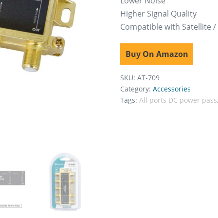
Lower Noise
Higher Signal Quality
Compatible with Satellite /
Buy On Amazon
SKU:
AT-709
Category:
Accessories
Tags:
All ports DC power pass