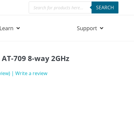
Products
SEARCH
search
Learn
Support
r AT-709 8-way 2GHz
view)
|
Write a review