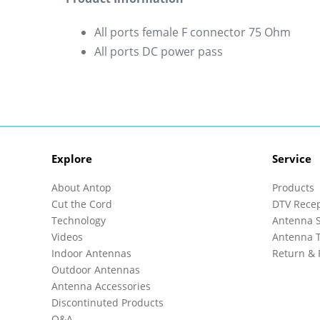
All ports female F connector 75 Ohm
All ports DC power pass
Explore
Service
About Antop
Products
Cut the Cord
DTV Rece
Technology
Antenna S
Videos
Antenna T
Indoor Antennas
Return & 
Outdoor Antennas
Antenna Accessories
Discontinuted Products
Q&A