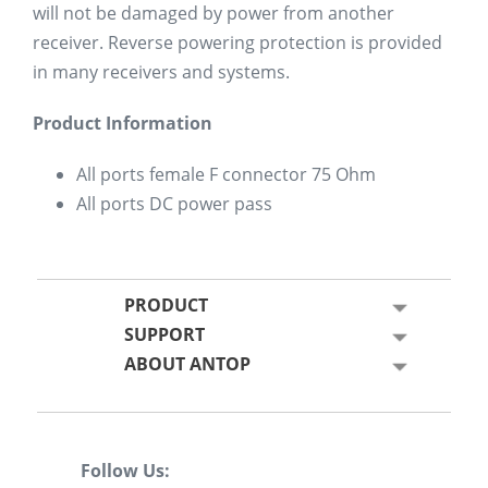
will not be damaged by power from another
receiver. Reverse powering protection is provided
in many receivers and systems.
Product Information
All ports female F connector 75 Ohm
All ports DC power pass
PRODUCT
SUPPORT
ABOUT ANTOP
Follow Us: