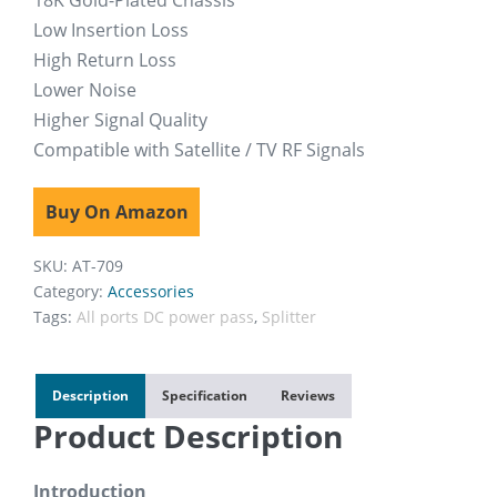
18K Gold-Plated Chassis
Low Insertion Loss
High Return Loss
Lower Noise
Higher Signal Quality
Compatible with Satellite / TV RF Signals
Buy On Amazon
SKU:
AT-709
Category:
Accessories
Tags:
All ports DC power pass
,
Splitter
Description
Specification
Reviews
Product Description
Introduction