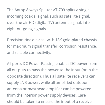
The Antop 8-ways Splitter AT-709 splits a single
incoming coaxial signal, such as satellite signal,
over-the-air HD (digital TV) antenna signal, into
eight outgoing signals.
Precision zinc die-cast with 18K gold-plated chassis
for maximum signal transfer, corrosion resistance,
and reliable connectivity.
All ports DC Power Passing enables DC power from
all outputs to pass the power to the input (or in the
opposite direction). Thus all satellite receivers can
supply LNB power, while all amplified outdoor
antenna or masthead amplifier can be powered
from the interior power supply devices. Care
should be taken to ensure the input of a receiver