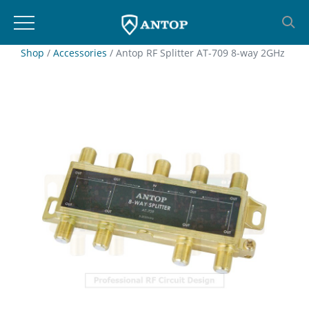
Skip
Shop
/
Accessories
/ Antop RF Splitter AT-709 8-way 2GHz
to
content