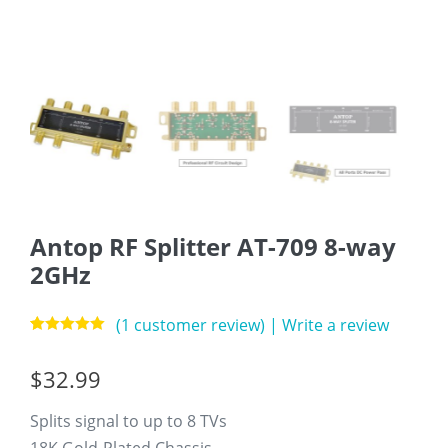
Antop RF Splitter AT-709 8-way
2GHz
(
1
customer review)
|
Write a review
Rated
1
5.00
out of 5
$
32.99
based on
customer
rating
Splits signal to up to 8 TVs